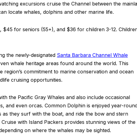
watching excursions cruise the Channel between the mainl
can locate whales, dolphins and other marine life.
s, $45 for seniors (55+), and $36 for children 3-12. Childre
ing the newly-designated
Santa Barbara Channel Whale
en whale heritage areas found around the world. This
 the region’s commitment to marine conservation and ocean
ife cruising opportunities.
with the Pacific Gray Whales and also include occasional
s, and even orcas. Common Dolphin is enjoyed year-roun
 as they surf with the boat, and ride the bow and stern
ruise with Island Packers provides stunning views of the
; depending on where the whales may be sighted.