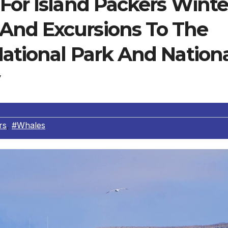
For Island Packers Winte
And Excursions To The
ational Park And Nation
rs
,
#Whales