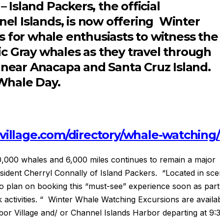
 Island Packers, the official
nel Islands, is now offering Winter
for whale enthusiasts to witness the
fic Gray whales as they travel through
 near Anacapa and Santa Cruz Island.
 Whale Day.
village.com/directory/whale-watching/
,000 whales and 6,000 miles continues to remain a major
resident Cherryl Connally of Island Packers. “Located in sce
 to plan on booking this “must-see” experience soon as part
ak activities. “ Winter Whale Watching Excursions are availa
r Village and/ or Channel Islands Harbor departing at 9: