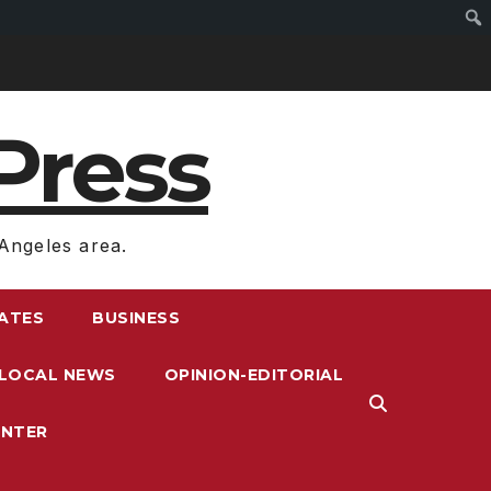
Press
Angeles area.
RATES
BUSINESS
LOCAL NEWS
OPINION-EDITORIAL
ENTER