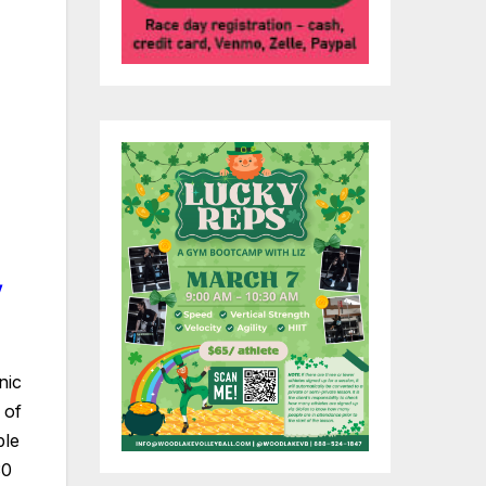
nic
 of
ble
30