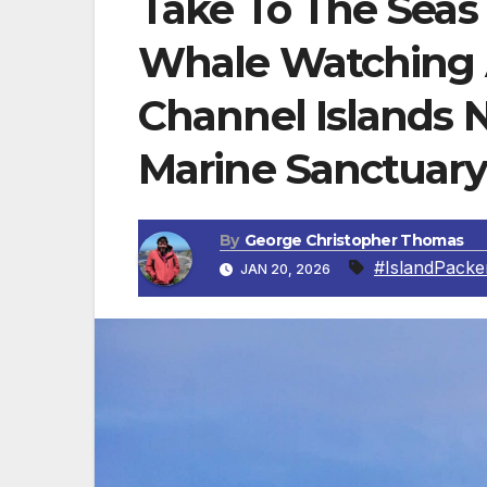
Take To The Seas 
Whale Watching 
Channel Islands N
Marine Sanctuary
By
George Christopher Thomas
#IslandPacke
JAN 20, 2026