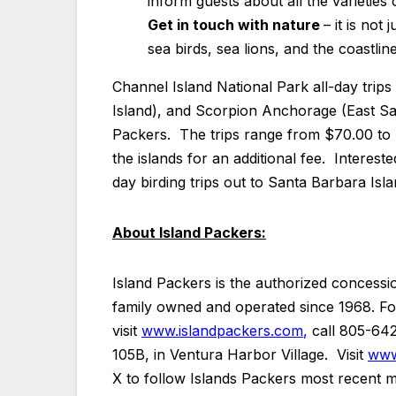
inform guests about all the varietie
Get in touch with nature
– it is not
sea birds, sea lions, and the coastli
Channel Island National Park all-day trip
Island), and Scorpion Anchorage (East San
Packers. The trips range from $70.00 to $
the islands for an additional fee. Interest
day birding trips out to Santa Barbara Isl
About Island Packers:
Island Packers is the authorized concessi
family owned and operated since 1968. For 
visit
www.islandpackers.com
,
call 805-6421
105B, in Ventura Harbor Village. Visit
www
X to follow Islands Packers most recent mar