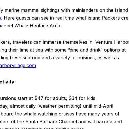
aily marine mammal sightings with mainlanders on the Island
s
.
Here guests can see in real time what Island Packers cr
hannel Whale Heritage Area.
ackers, travelers can immerse themselves in Ventura Harbo
ring their time at sea with some “dine and drink” options at
ding fresh seafood and a variety of cuisines, as well as
rborvillage.com
tivity:
ursions start at $47 for adults; $34 for kids
 day, almost daily (weather permitting) until mid-April
aboard the whale watching cruises have many years of
aters of the Santa Barbara Channel and will narrate and