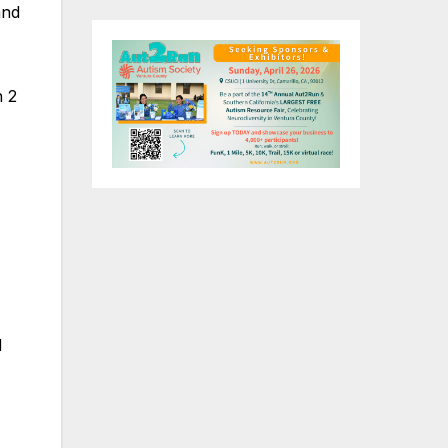
and
n 2
d