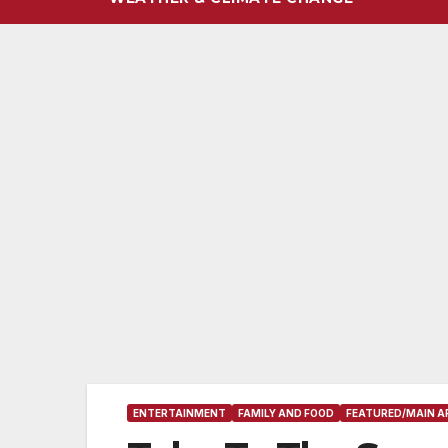
ENTERTAINMENT
FAMILY AND FOOD
FEATURED/MAIN A