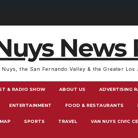
Nuys News 
 Nuys, the San Fernando Valley & the Greater Los 
ST & RADIO SHOW
ABOUT US
ADVERTISING 
ENTERTAINMENT
FOOD & RESTAURANTS
EMAP
SPORTS
TRAVEL
VAN NUYS CIVIC C