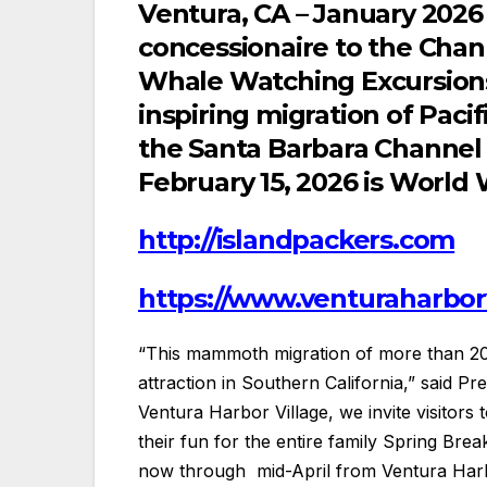
Ventura, CA – January 2026 –
concessionaire to the Chan
Whale Watching Excursions 
inspiring migration of Paci
the Santa Barbara Channel
February 15, 2026 is World
http://islandpackers.com
https://www.venturaharbor
“This mammoth migration of more than 20
attraction in Southern California,” said P
Ventura Harbor Village, we invite visitors
their fun for the entire family Spring Bre
now through mid-April from Ventura Harbo