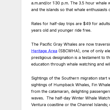
a.m.and/or 1:30 p.m. The 3.5 hour whale 
and the islands so that whale enthusiasts 
Rates for half-day trips are $49 for adult
years old and younger ride free.
The Pacific Gray Whales are now travers
Heritage Area
(SBCWHA), one of only elev
prestigious designation is a testament to
education through whale watching and wildl
Sightings of the Southern migration start 
sightings of Humpback Whales, Fin Whale
from the catamaran, delighting passengers
waves. The half-day Winter Whale Watch C
Ventura coastline or the Channel Islands