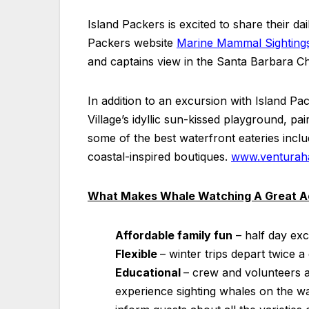
Island Packers is excited to share their d
Packers website
Marine Mammal Sighting
and captains view in the Santa Barbara C
In addition to an excursion with Island P
Village’s idyllic sun-kissed playground, pai
some of the best waterfront eateries inclu
coastal-inspired boutiques.
www.venturaha
What Makes Whale Watching A Great Ac
Affordable family fun
– half day exc
Flexible
– winter trips depart twice a
Educational
– crew and volunteers 
experience sighting whales on the w