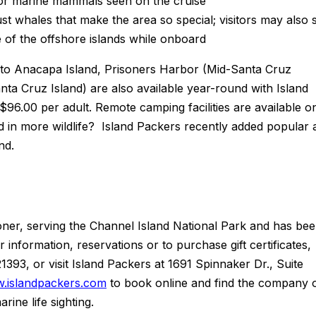
s or marine mammals seen on the cruise
 just whales that make the area so special; visitors may also 
ne of the offshore islands while onboard
s to Anacapa Island, Prisoners Harbor (Mid-Santa Cruz
ta Cruz Island) are also available year-round with Island
96.00 per adult. Remote camping facilities are available o
ed in more wildlife? Island Packers recently added popular a
and.
oner, serving the Channel Island National Park and has be
information, reservations or to purchase gift certificates,
393, or visit Island Packers at 1691 Spinnaker Dr., Suite
.islandpackers.com
to book online and find the company 
ine life sighting.