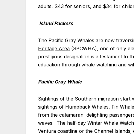
adults, $43 for seniors, and $34 for child
Island Packers
The Pacific Gray Whales are now travers
Heritage Area
(SBCWHA), one of only elev
prestigious designation is a testament to
education through whale watching and wildl
Pacific Gray Whale
Sightings of the Southern migration start 
sightings of Humpback Whales, Fin Whale
from the catamaran, delighting passengers
waves. The half-day Winter Whale Watch C
Ventura coastline or the Channel Islands