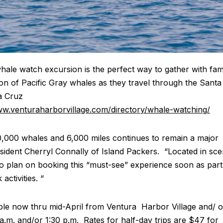
ale watch excursion is the perfect way to gather with fam
tion of Pacific Gray whales as they travel through the Santa
a Cruz
ww.venturaharborvillage.com/directory/whale-watching/
,000 whales and 6,000 miles continues to remain a major
resident Cherryl Connally of Island Packers. “Located in sce
 to plan on booking this “must-see” experience soon as part
activities. “
ble now thru mid-April from Ventura Harbor Village and/ o
a.m. and/or 1:30 p.m. Rates for half-day trips are $47 for