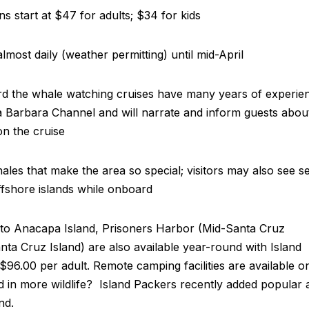
s start at $47 for adults; $34 for kids
almost daily (weather permitting) until mid-April
rd the whale watching cruises have many years of experie
a Barbara Channel and will narrate and inform guests abou
on the cruise
 whales that make the area so special; visitors may also see s
offshore islands while onboard
s to Anacapa Island, Prisoners Harbor (Mid-Santa Cruz
ta Cruz Island) are also available year-round with Island
96.00 per adult. Remote camping facilities are available o
ed in more wildlife? Island Packers recently added popular a
and.