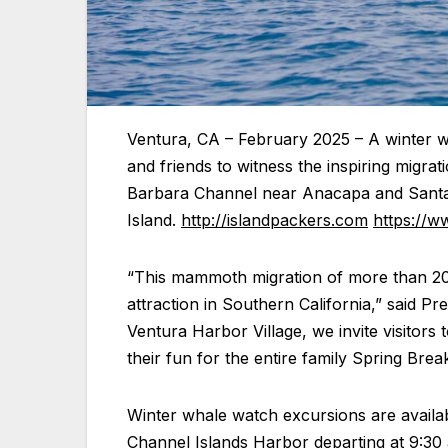
Ventura, CA – February 2025 – A winter wh
and friends to witness the inspiring migra
Barbara Channel near Anacapa and Sant
Island.
http://islandpackers.com
https://w
“This mammoth migration of more than 20
attraction in Southern California,” said P
Ventura Harbor Village, we invite visitors
their fun for the entire family Spring Break 
Winter whale watch excursions are availa
Channel Islands Harbor departing at 9:30 