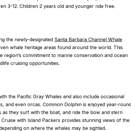
ren 3-12. Children 2 years old and younger ride free.
ing the newly-designated
Santa Barbara Channel Whale
en whale heritage areas found around the world. This
 the region’s commitment to marine conservation and ocean
ife cruising opportunities.
with the Pacific Gray Whales and also include occasional
s, and even orcas. Common Dolphin is enjoyed year-roun
 as they surf with the boat, and ride the bow and stern
ruise with Island Packers provides stunning views of the
; depending on where the whales may be sighted.