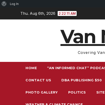
About
Log In
Skip
WordPress
Thu. Aug 6th, 2026
2:22:12 AM
to
content
Van 
Covering Van
HOME
“AN INFORMED CHAT” PODCA
CONTACT US
DBA PUBLISHING $50
PHOTO GALLERY
POLITICS
SIT
WEATHER & CLIMATE CHANGE