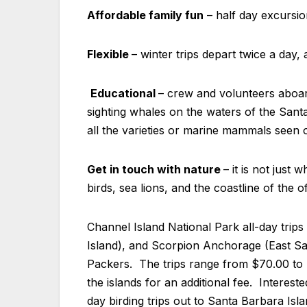
Affordable family fun
– half day excursion
Flexible
– winter trips depart twice a day, 
Educational
– crew and volunteers aboa
sighting whales on the waters of the Sant
all the varieties or marine mammals seen 
Get in touch with nature
– it is not just
birds, sea lions, and the coastline of the 
Channel Island National Park all-day trip
Island), and Scorpion Anchorage (East San
Packers. The trips range from $70.00 to $
the islands for an additional fee. Interest
day birding trips out to Santa Barbara Isl