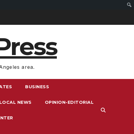
Press
Angeles area.
RATES
BUSINESS
LOCAL NEWS
OPINION-EDITORIAL
ENTER