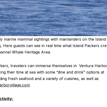
aily marine mammal sightings with mainlanders on the Island
s
. Here guests can see in real time what Island Packers cr
hannel Whale Heritage Area.
ackers, travelers can immerse themselves in Ventura Harbo
ring their time at sea with some “dine and drink” options at
ding fresh seafood and a variety of cuisines, as well as
rborvillage.com
tivity: