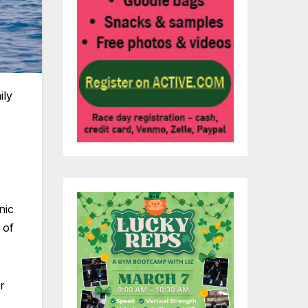
ily
nic
 of
r