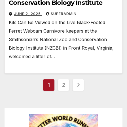
Conservation Biology Institute
JUNE 2, 2025
SUPERADMIN
Kits Can Be Viewed on the Live Black-Footed
Ferret Webcam Carnivore keepers at the
Smithsonian’s National Zoo and Conservation
Biology Institute (NZCBI) in Front Royal, Virginia,
welcomed a litter of…
Posts
1
2
pagination