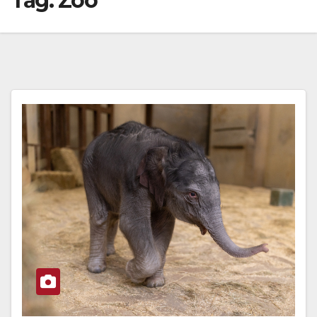
Tag:
Zoo