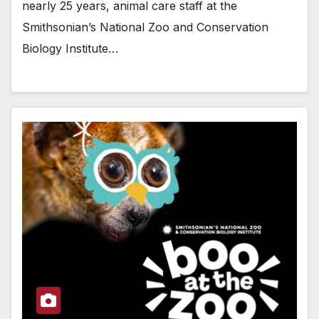
nearly 25 years, animal care staff at the
Smithsonian’s National Zoo and Conservation
Biology Institute…