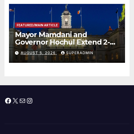
FEATURED/MAIN ARTICLE
Mayor Mamdani and
Governor Hochul Extend 2-K
Offers to More Than 2,000
AUGUST 5, 2026
SUPERADMIN
Children, Announce More
Than 5,700 Applications
Submitted
Facebook
X
Mail
Instagram