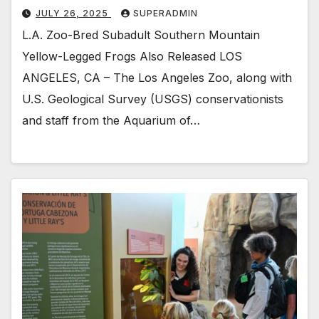
JULY 26, 2025
SUPERADMIN
L.A. Zoo-Bred Subadult Southern Mountain
Yellow-Legged Frogs Also Released LOS
ANGELES, CA – The Los Angeles Zoo, along with
U.S. Geological Survey (USGS) conservationists
and staff from the Aquarium of…