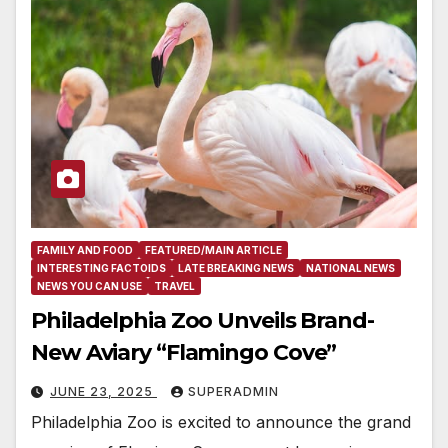
FAMILY AND FOOD
FEATURED/MAIN ARTICLE
INTERESTING FACTOIDS
LATE BREAKING NEWS
NATIONAL NEWS
NEWS YOU CAN USE
TRAVEL
Philadelphia Zoo Unveils Brand-
New Aviary “Flamingo Cove”
JUNE 23, 2025
SUPERADMIN
Philadelphia Zoo is excited to announce the grand