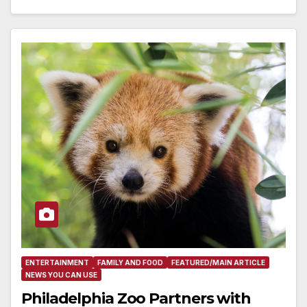
ENTERTAINMENT
FAMILY AND FOOD
FEATURED/MAIN ARTICLE
NEWS YOU CAN USE
Philadelphia Zoo Partners with