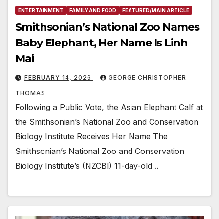
ENTERTAINMENT
FAMILY AND FOOD
FEATURED/MAIN ARTICLE
Smithsonian’s National Zoo Names
Baby Elephant, Her Name Is Linh
Mai
FEBRUARY 14, 2026
GEORGE CHRISTOPHER
THOMAS
Following a Public Vote, the Asian Elephant Calf at
the Smithsonian’s National Zoo and Conservation
Biology Institute Receives Her Name The
Smithsonian’s National Zoo and Conservation
Biology Institute’s (NZCBI) 11-day-old…