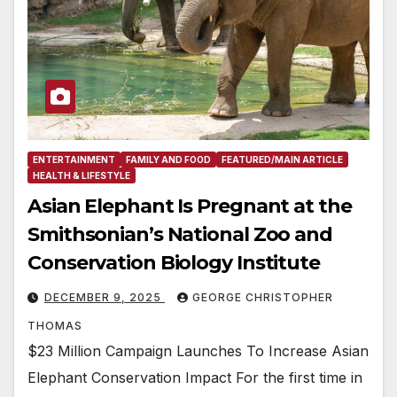
ENTERTAINMENT
FAMILY AND FOOD
FEATURED/MAIN ARTICLE
HEALTH & LIFESTYLE
Asian Elephant Is Pregnant at the
Smithsonian’s National Zoo and
Conservation Biology Institute
DECEMBER 9, 2025
GEORGE CHRISTOPHER
THOMAS
$23 Million Campaign Launches To Increase Asian
Elephant Conservation Impact For the first time in