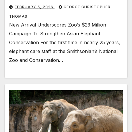
FEBRUARY 5, 2026
GEORGE CHRISTOPHER
THOMAS
New Arrival Underscores Zoo’s $23 Million
Campaign To Strengthen Asian Elephant
Conservation For the first time in nearly 25 years,
elephant care staff at the Smithsonian’s National
Zoo and Conservation…