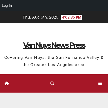
Log In
Skip
Thu. Aug 6th, 2026
4:02:37 PM
to
content
Van Nuys News Press
Covering Van Nuys, the San Fernando Valley &
the Greater Los Angeles area.