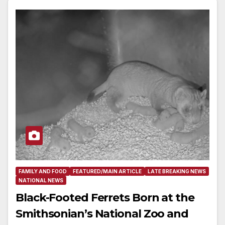
FAMILY AND FOOD
FEATURED/MAIN ARTICLE
LATE BREAKING NEWS
NATIONAL NEWS
Black-Footed Ferrets Born at the
Smithsonian’s National Zoo and