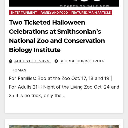
ENTERTAINMENT
FAMILY AND FOOD
FEATURED/MAIN ARTICLE
Two Ticketed Halloween
Celebrations at Smithsonian’s
National Zoo and Conservation
Biology Institute
AUGUST 31, 2025
GEORGE CHRISTOPHER
THOMAS
For Families: Boo at the Zoo Oct. 17, 18 and 19 |
For Adults 21+: Night of the Living Zoo Oct. 24 and
25 It is no trick, only the…