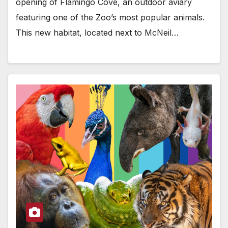
opening of Flamingo Cove, an outdoor aviary
featuring one of the Zoo’s most popular animals.
This new habitat, located next to McNeil…