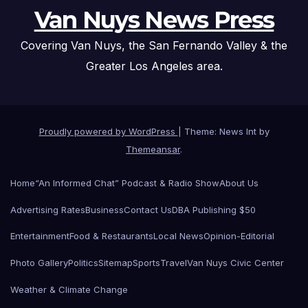
Van Nuys News Press
Covering Van Nuys, the San Fernando Valley & the
Greater Los Angeles area.
Proudly powered by WordPress
|
Theme: News Int by
Themeansar
.
Home
“An Informed Chat” Podcast & Radio Show
About Us
Advertising Rates
Business
Contact Us
DBA Publishing $50
Entertainment
Food & Restaurants
Local News
Opinion-Editorial
Photo Gallery
Politics
Sitemap
Sports
Travel
Van Nuys Civic Center
Weather & Climate Change