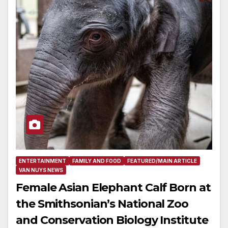
ENTERTAINMENT
FAMILY AND FOOD
FEATURED/MAIN ARTICLE
VAN NUYS NEWS
Female Asian Elephant Calf Born at
the Smithsonian’s National Zoo
and Conservation Biology Institute