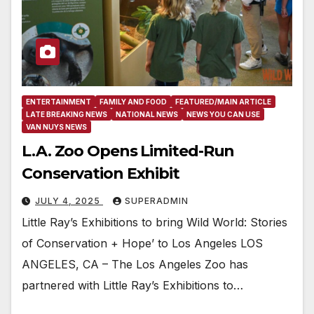
ENTERTAINMENT
FAMILY AND FOOD
FEATURED/MAIN ARTICLE
LATE BREAKING NEWS
NATIONAL NEWS
NEWS YOU CAN USE
VAN NUYS NEWS
L.A. Zoo Opens Limited-Run
Conservation Exhibit
JULY 4, 2025
SUPERADMIN
Little Ray’s Exhibitions to bring Wild World: Stories
of Conservation + Hope’ to Los Angeles LOS
ANGELES, CA – The Los Angeles Zoo has
partnered with Little Ray’s Exhibitions to…