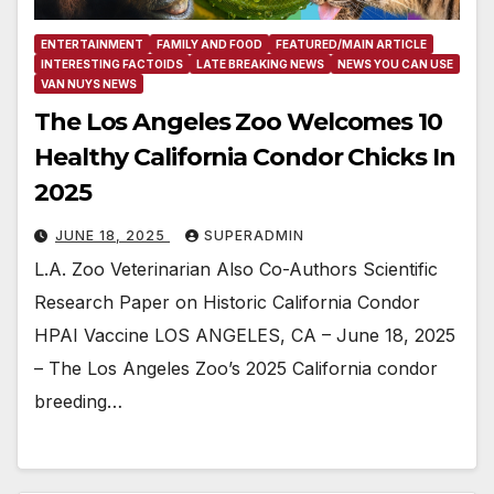
ENTERTAINMENT
FAMILY AND FOOD
FEATURED/MAIN ARTICLE
INTERESTING FACTOIDS
LATE BREAKING NEWS
NEWS YOU CAN USE
VAN NUYS NEWS
The Los Angeles Zoo Welcomes 10
Healthy California Condor Chicks In
2025
JUNE 18, 2025
SUPERADMIN
L.A. Zoo Veterinarian Also Co-Authors Scientific
Research Paper on Historic California Condor
HPAI Vaccine LOS ANGELES, CA – June 18, 2025
– The Los Angeles Zoo’s 2025 California condor
breeding…