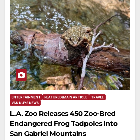
ENTERTAINMENT
FEATURED/MAIN ARTICLE
TRAVEL
VAN NUYS NEWS
L.A. Zoo Releases 450 Zoo-Bred
Endangered Frog Tadpoles Into
San Gabriel Mountains