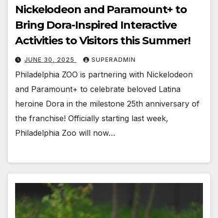
Nickelodeon and Paramount+ to
Bring Dora-Inspired Interactive
Activities to Visitors this Summer!
JUNE 30, 2025
SUPERADMIN
Philadelphia ZOO is partnering with Nickelodeon
and Paramount+ to celebrate beloved Latina
heroine Dora in the milestone 25th anniversary of
the franchise! Officially starting last week,
Philadelphia Zoo will now…