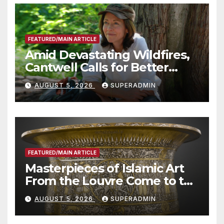
FEATURED/MAIN ARTICLE
Amid Devastating Wildfires,
Cantwell Calls for Better
Wildfire Preparedness in
AUGUST 5, 2026
SUPERADMIN
Roundtable with Fire Chief,
Other Experts
FEATURED/MAIN ARTICLE
Masterpieces of Islamic Art
From the Louvre Come to the
Smithsonian
AUGUST 5, 2026
SUPERADMIN