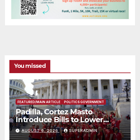
You missed
FEATURED/MAIN ARTICLE
POLITICS GOVERNMENT
Padilla, Cortez Masto
Introduce Bills to Lower
Costs for Families, Take
AUGUST 6, 2026
SUPERADMIN
Advantage of Emerging