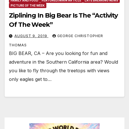
FAMILY AND FOOD
FEATURED/MAIN ARTICLE
LATE BREAKING NEWS
PICTURE OF THE WEEK
Ziplining In Big Bear Is The “Activity
Of The Week”
AUGUST 9, 2019
GEORGE CHRISTOPHER
THOMAS
BIG BEAR, CA – Are you looking for fun and
adventure in the Southern California area? Would
you like to fly through the treetops with views
only eagles get to…