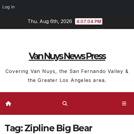
Log In
Skip
Thu. Aug 6th, 2026
4:07:04 PM
to
content
Van Nuys News Press
Covering Van Nuys, the San Fernando Valley &
the Greater Los Angeles area.
Tag:
Zipline Big Bear