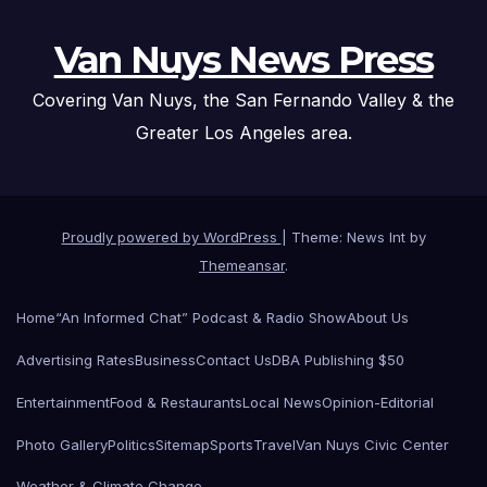
Van Nuys News Press
Covering Van Nuys, the San Fernando Valley & the
Greater Los Angeles area.
Proudly powered by WordPress
|
Theme: News Int by
Themeansar
.
Home
“An Informed Chat” Podcast & Radio Show
About Us
Advertising Rates
Business
Contact Us
DBA Publishing $50
Entertainment
Food & Restaurants
Local News
Opinion-Editorial
Photo Gallery
Politics
Sitemap
Sports
Travel
Van Nuys Civic Center
Weather & Climate Change