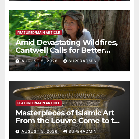
Technology
FEATURED/MAIN ARTICLE
Amid Devastating Wildfires,
Cantwell Calls for Better
Wildfire Preparedness in
AUGUST 5, 2026
SUPERADMIN
Roundtable with Fire Chief,
Other Experts
FEATURED/MAIN ARTICLE
Masterpieces of Islamic Art
From the Louvre Come to the
Smithsonian
AUGUST 5, 2026
SUPERADMIN