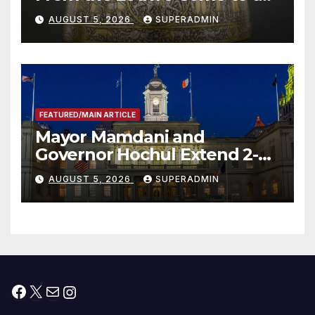
Smithsonian
AUGUST 5, 2026
SUPERADMIN
FEATURED/MAIN ARTICLE
Mayor Mamdani and
Governor Hochul Extend 2-K
Offers to More Than 2,000
AUGUST 5, 2026
SUPERADMIN
Children, Announce More
Than 5,700 Applications
Submitted
Facebook
X
Mail
Instagram