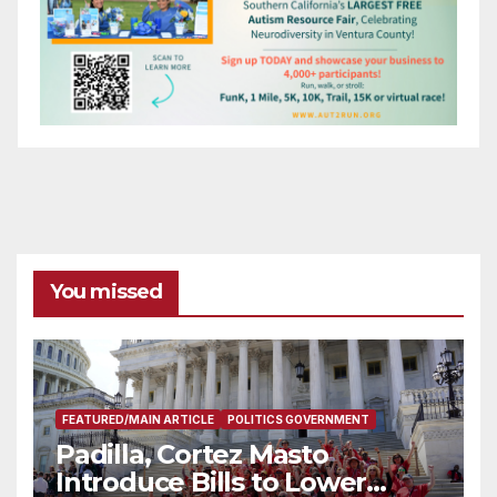
You missed
FEATURED/MAIN ARTICLE
POLITICS GOVERNMENT
Padilla, Cortez Masto
Introduce Bills to Lower