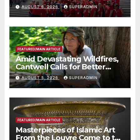
Costs for Families, Take
AUGUST 6, 2026
SUPERADMIN
Advantage of Emerging
Technology
FEATURED/MAIN ARTICLE
Amid Devastating Wildfires,
Cantwell Calls for Better
Wildfire Preparedness in
AUGUST 5, 2026
SUPERADMIN
Roundtable with Fire Chief,
Other Experts
FEATURED/MAIN ARTICLE
Masterpieces of Islamic Art
From the Louvre Come to the