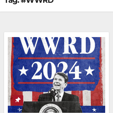
Tag:
#WWRD