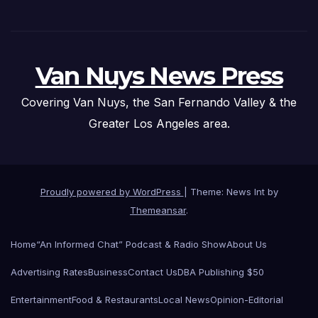
Van Nuys News Press
Covering Van Nuys, the San Fernando Valley & the
Greater Los Angeles area.
Proudly powered by WordPress
|
Theme: News Int by
Themeansar
.
Home
“An Informed Chat” Podcast & Radio Show
About Us
Advertising Rates
Business
Contact Us
DBA Publishing $50
Entertainment
Food & Restaurants
Local News
Opinion-Editorial