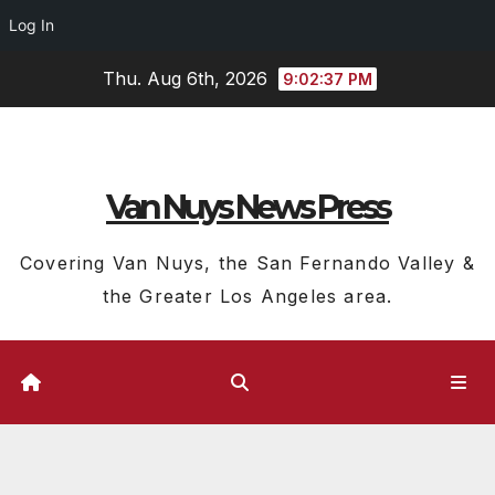
Log In
Skip
Thu. Aug 6th, 2026
9:02:38 PM
to
content
Van Nuys News Press
Covering Van Nuys, the San Fernando Valley &
the Greater Los Angeles area.