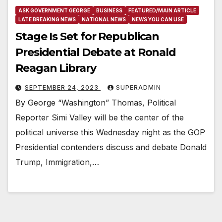
ASK GOVERNMENT GEORGE
BUSINESS
FEATURED/MAIN ARTICLE
LATE BREAKING NEWS
NATIONAL NEWS
NEWS YOU CAN USE
Stage Is Set for Republican
Presidential Debate at Ronald
Reagan Library
SEPTEMBER 24, 2023
SUPERADMIN
By George “Washington” Thomas, Political
Reporter Simi Valley will be the center of the
political universe this Wednesday night as the GOP
Presidential contenders discuss and debate Donald
Trump, Immigration,…