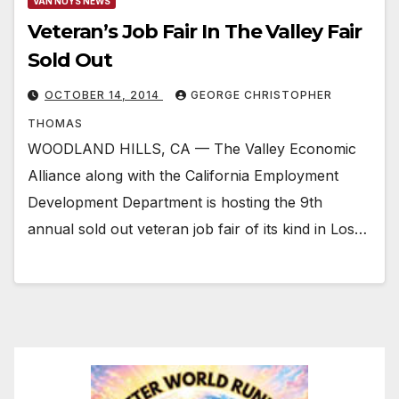
VAN NUYS NEWS
Veteran’s Job Fair In The Valley Fair
Sold Out
OCTOBER 14, 2014
GEORGE CHRISTOPHER
THOMAS
WOODLAND HILLS, CA — The Valley Economic
Alliance along with the California Employment
Development Department is hosting the 9th
annual sold out veteran job fair of its kind in Los…