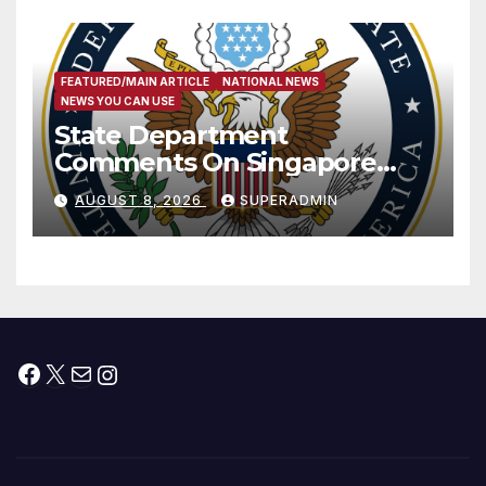
FEATURED/MAIN ARTICLE
NATIONAL NEWS
NEWS YOU CAN USE
State Department
Comments On Singapore
National Day
AUGUST 8, 2026
SUPERADMIN
Facebook
X
Mail
Instagram