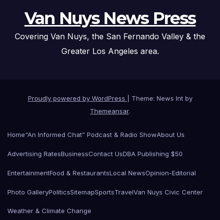
Van Nuys News Press
Covering Van Nuys, the San Fernando Valley & the
Greater Los Angeles area.
Proudly powered by WordPress
|
Theme: News Int by
Themeansar
.
Home
“An Informed Chat” Podcast & Radio Show
About Us
Advertising Rates
Business
Contact Us
DBA Publishing $50
Entertainment
Food & Restaurants
Local News
Opinion-Editorial
Photo Gallery
Politics
Sitemap
Sports
Travel
Van Nuys Civic Center
Weather & Climate Change