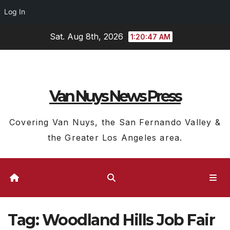
Log In
Skip
Sat. Aug 8th, 2026
1:20:48 AM
to
content
Van Nuys News Press
Covering Van Nuys, the San Fernando Valley &
the Greater Los Angeles area.
Tag:
Woodland Hills Job Fair