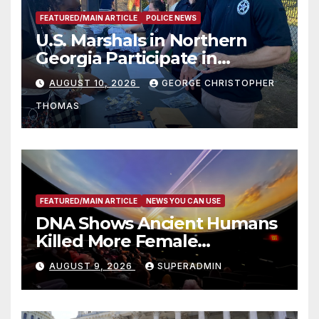
FEATURED/MAIN ARTICLE
POLICE NEWS
U.S. Marshals in Northern
Georgia Participate in
Operation Adam’s Watch to
AUGUST 10, 2026
GEORGE CHRISTOPHER
Recognize 20th Anniversary
THOMAS
of Adam Walsh Act
FEATURED/MAIN ARTICLE
NEWS YOU CAN USE
DNA Shows Ancient Humans
Killed More Female
Mammoths
AUGUST 9, 2026
SUPERADMIN