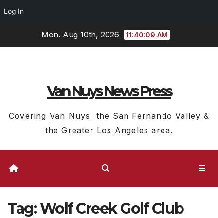
Log In
Skip
Mon. Aug 10th, 2026
11:40:10 AM
to
content
Van Nuys News Press
Covering Van Nuys, the San Fernando Valley &
the Greater Los Angeles area.
Tag:
Wolf Creek Golf Club