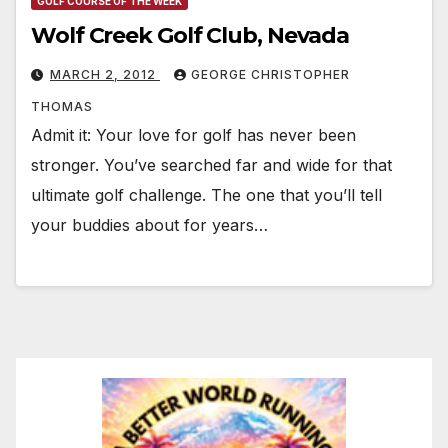
GOLF COURSE OF THE WEEK
Wolf Creek Golf Club, Nevada
MARCH 2, 2012
GEORGE CHRISTOPHER
THOMAS
Admit it: Your love for golf has never been
stronger. You’ve searched far and wide for that
ultimate golf challenge. The one that you’ll tell
your buddies about for years…