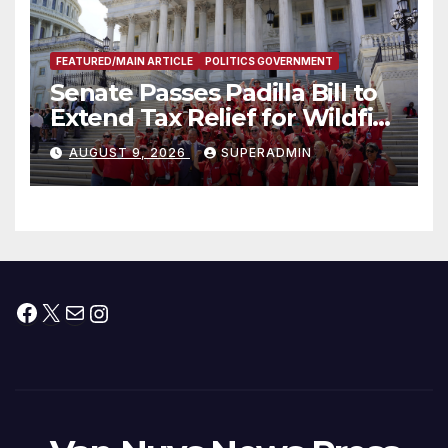
FEATURED/MAIN ARTICLE
POLITICS GOVERNMENT
Senate Passes Padilla Bill to
Extend Tax Relief for Wildfire
Victims
AUGUST 9, 2026
SUPERADMIN
Facebook
X
Mail
Instagram