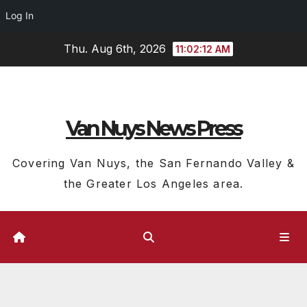
Log In
Skip
Thu. Aug 6th, 2026
11:02:13 AM
to
content
Van Nuys News Press
Covering Van Nuys, the San Fernando Valley &
the Greater Los Angeles area.