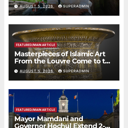
Wildfire Preparedness in
AUGUST 5, 2026
SUPERADMIN
Roundtable with Fire Chief,
Other Experts
FEATURED/MAIN ARTICLE
Masterpieces of Islamic Art
From the Louvre Come to the
Smithsonian
AUGUST 5, 2026
SUPERADMIN
FEATURED/MAIN ARTICLE
Mayor Mamdani and
Governor Hochul Extend 2-K