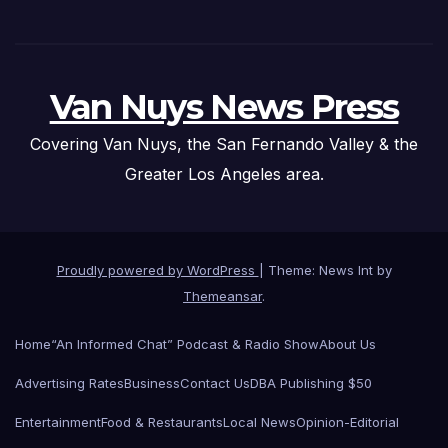
Van Nuys News Press
Covering Van Nuys, the San Fernando Valley & the
Greater Los Angeles area.
Proudly powered by WordPress
|
Theme: News Int by
Themeansar
.
Home
“An Informed Chat” Podcast & Radio Show
About Us
Advertising Rates
Business
Contact Us
DBA Publishing $50
Entertainment
Food & Restaurants
Local News
Opinion-Editorial