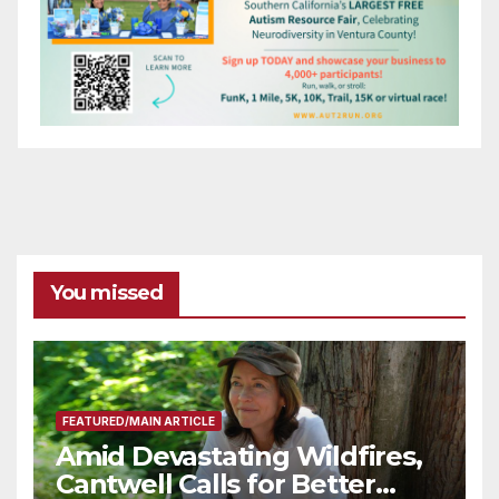
You missed
FEATURED/MAIN ARTICLE
Amid Devastating Wildfires,
Cantwell Calls for Better