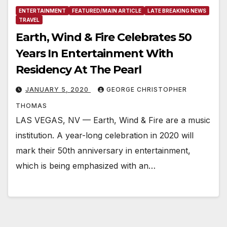
ENTERTAINMENT
FEATURED/MAIN ARTICLE
LATE BREAKING NEWS
TRAVEL
Earth, Wind & Fire Celebrates 50
Years In Entertainment With
Residency At The Pearl
JANUARY 5, 2020
GEORGE CHRISTOPHER
THOMAS
LAS VEGAS, NV — Earth, Wind & Fire are a music
institution. A year-long celebration in 2020 will
mark their 50th anniversary in entertainment,
which is being emphasized with an…