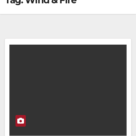
Tag:
Wind & Fire