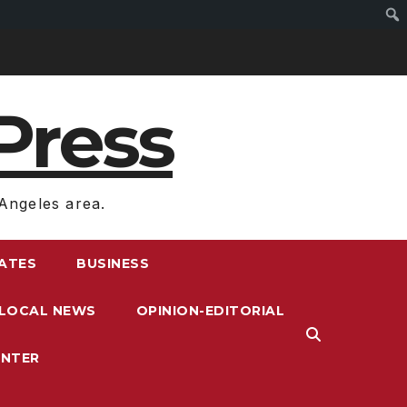
Press
Angeles area.
RATES
BUSINESS
LOCAL NEWS
OPINION-EDITORIAL
ENTER