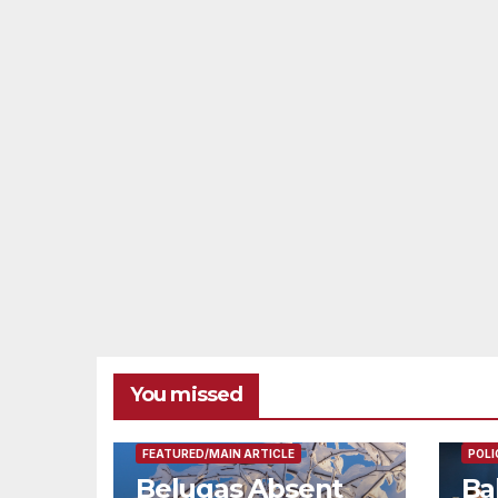
You missed
FEAT
FEATURED/MAIN ARTICLE
POLI
Belugas Absent
Ba