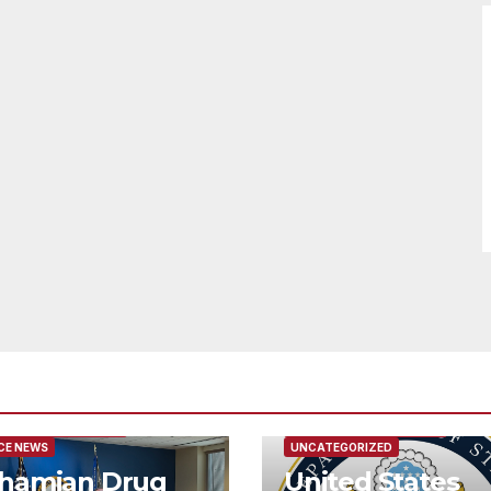
URED/MAIN ARTICLE
FEATURED/MAIN ARTICLE
CE NEWS
UNCATEGORIZED
hamian Drug
United States