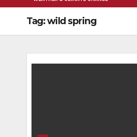
Tag:
wild spring