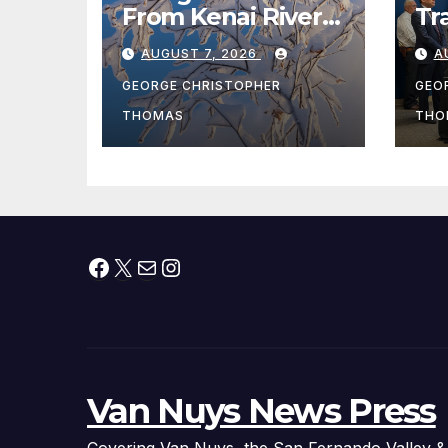
From Kenai River
Tr
During Peak
Fe
AUGUST 7, 2026
A
Fishing Season
Ch
At
GEORGE CHRISTOPHER
GEO
fr
THOMAS
THO
Facebook
X
Mail
Instagram
Van Nuys News Press
Covering Van Nuys, the San Fernando Valley &