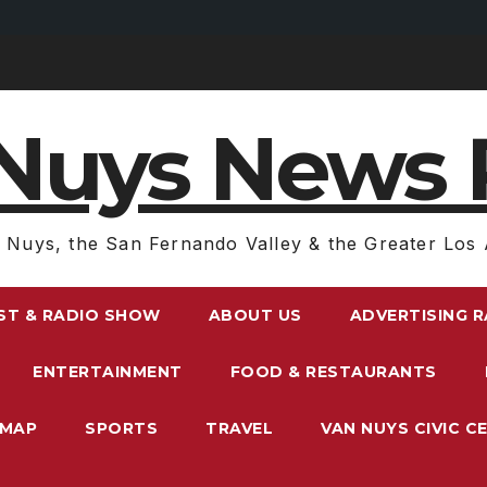
Nuys News 
 Nuys, the San Fernando Valley & the Greater Los 
ST & RADIO SHOW
ABOUT US
ADVERTISING 
ENTERTAINMENT
FOOD & RESTAURANTS
EMAP
SPORTS
TRAVEL
VAN NUYS CIVIC C