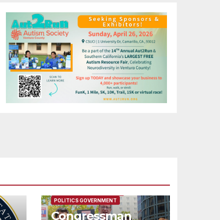
FEATURED/MAIN ARTICLE
POLITICS GOVERNMENT
Congressman