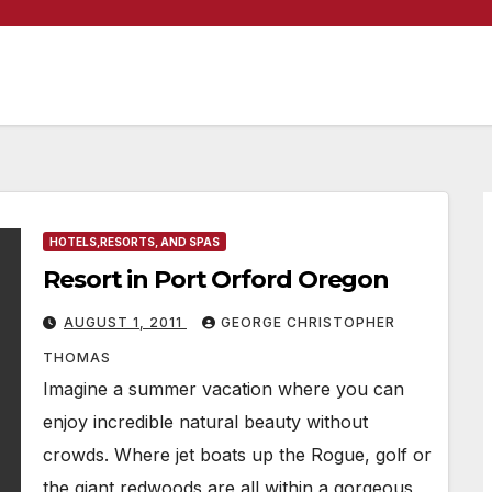
HOTELS,RESORTS, AND SPAS
Resort in Port Orford Oregon
AUGUST 1, 2011
GEORGE CHRISTOPHER
THOMAS
Imagine a summer vacation where you can
enjoy incredible natural beauty without
crowds. Where jet boats up the Rogue, golf or
the giant redwoods are all within a gorgeous