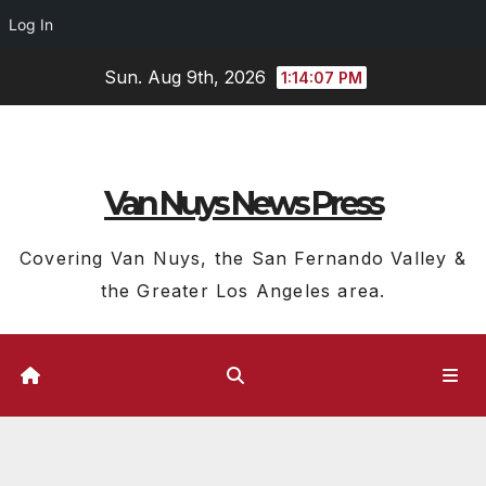
Log In
Skip
Sun. Aug 9th, 2026
1:14:07 PM
to
content
Van Nuys News Press
Covering Van Nuys, the San Fernando Valley &
the Greater Los Angeles area.