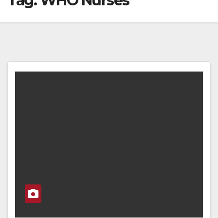
Tag:
WHO Nurses