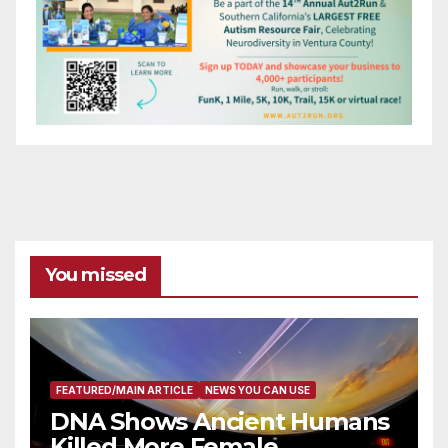
You missed
FEATURED/MAIN ARTICLE
NEWS YOU CAN USE
DNA Shows Ancient Humans
Killed More Female