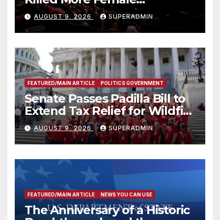
Mammoths
AUGUST 9, 2026
SUPERADMIN
FEATURED/MAIN ARTICLE
POLITICS GOVERNMENT
Senate Passes Padilla Bill to
Extend Tax Relief for Wildfire
Victims
AUGUST 9, 2026
SUPERADMIN
FEATURED/MAIN ARTICLE
NEWS YOU CAN USE
The Anniversary of a Historic