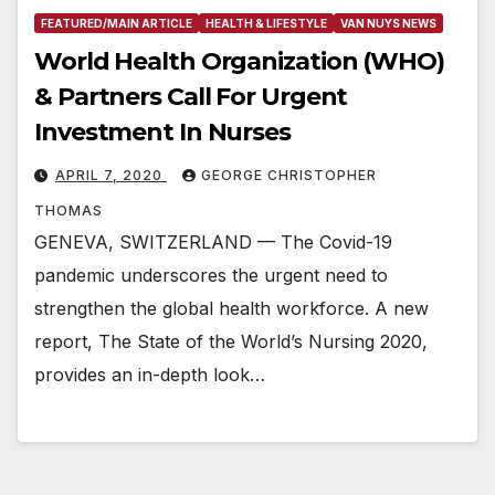
FEATURED/MAIN ARTICLE
HEALTH & LIFESTYLE
VAN NUYS NEWS
World Health Organization (WHO)
& Partners Call For Urgent
Investment In Nurses
APRIL 7, 2020
GEORGE CHRISTOPHER
THOMAS
GENEVA, SWITZERLAND — The Covid-19
pandemic underscores the urgent need to
strengthen the global health workforce. A new
report, The State of the World’s Nursing 2020,
provides an in-depth look…