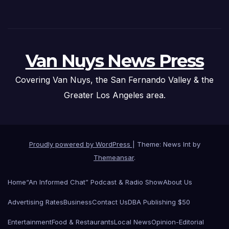
Van Nuys News Press
Covering Van Nuys, the San Fernando Valley & the
Greater Los Angeles area.
Proudly powered by WordPress
|
Theme: News Int by
Themeansar
.
Home
“An Informed Chat” Podcast & Radio Show
About Us
Advertising Rates
Business
Contact Us
DBA Publishing $50
Entertainment
Food & Restaurants
Local News
Opinion-Editorial