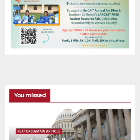
You missed
FEATURED/MAIN ARTICLE