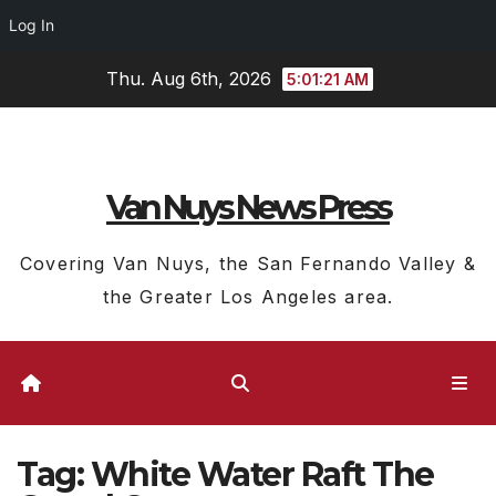
Log In
Skip
Thu. Aug 6th, 2026
5:01:22 AM
to
content
Van Nuys News Press
Covering Van Nuys, the San Fernando Valley &
the Greater Los Angeles area.
Tag:
White Water Raft The