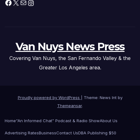
Facebook
X
Mail
Instagram
Van Nuys News Press
Covering Van Nuys, the San Fernando Valley & the
Greater Los Angeles area.
Proudly powered by WordPress
|
Theme: News Int by
Themeansar
.
Home
“An Informed Chat” Podcast & Radio Show
About Us
Advertising Rates
Business
Contact Us
DBA Publishing $50