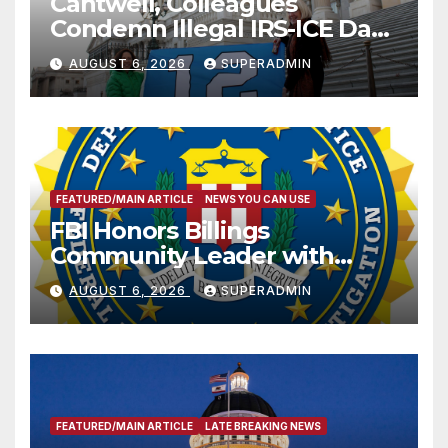
Cantwell, Colleagues
Condemn Illegal IRS-ICE Data
Sharing
AUGUST 6, 2026
SUPERADMIN
FEATURED/MAIN ARTICLE
NEWS YOU CAN USE
FBI Honors Billings
Community Leader with
National Award
AUGUST 6, 2026
SUPERADMIN
FEATURED/MAIN ARTICLE
LATE BREAKING NEWS