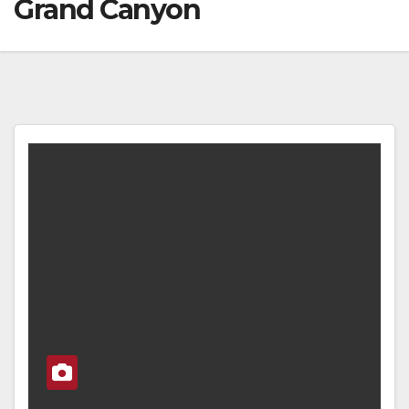
Grand Canyon