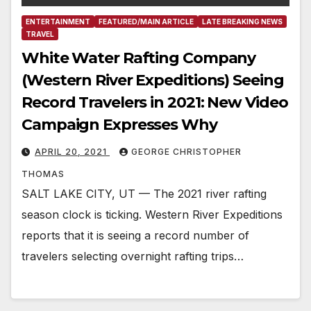
ENTERTAINMENT
FEATURED/MAIN ARTICLE
LATE BREAKING NEWS
TRAVEL
White Water Rafting Company
(Western River Expeditions) Seeing
Record Travelers in 2021: New Video
Campaign Expresses Why
APRIL 20, 2021
GEORGE CHRISTOPHER
THOMAS
SALT LAKE CITY, UT — The 2021 river rafting
season clock is ticking. Western River Expeditions
reports that it is seeing a record number of
travelers selecting overnight rafting trips…