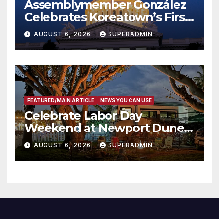
Assemblymember González
Celebrates Koreatown’s First
Completed ED1 Affordable
AUGUST 6, 2026
SUPERADMIN
Housing Development; 코리아
타운 최초의 ‘행정지침 1호’ 저소득
층용 주택 완공 기념식
FEATURED/MAIN ARTICLE
NEWS YOU CAN USE
Celebrate Labor Day
Weekend at Newport Dunes
Waterfront Resort & Marina
AUGUST 6, 2026
SUPERADMIN