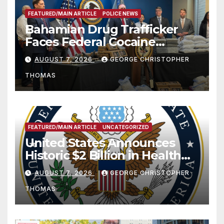
FEATURED/MAIN ARTICLE
POLICE NEWS
Bahamian Drug Trafficker
Faces Federal Cocaine
Charges Following At-Sea
AUGUST 7, 2026
GEORGE CHRISTOPHER
Rescue from Plane Crash
THOMAS
FEATURED/MAIN ARTICLE
UNCATEGORIZED
United States Announces
Historic $2 Billion in Health
and Humanitarian Assistance
AUGUST 7, 2026
GEORGE CHRISTOPHER
to Faith-Based Organizations
THOMAS