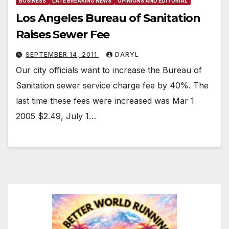
BUSINESS
LATE BREAKING NEWS
OPINIONS AND EDITORIAL
Los Angeles Bureau of Sanitation
Raises Sewer Fee
SEPTEMBER 14, 2011
DARYL
Our city officials want to increase the Bureau of
Sanitation sewer service charge fee by 40%. The
last time these fees were increased was Mar 1
2005 $2.49, July 1…