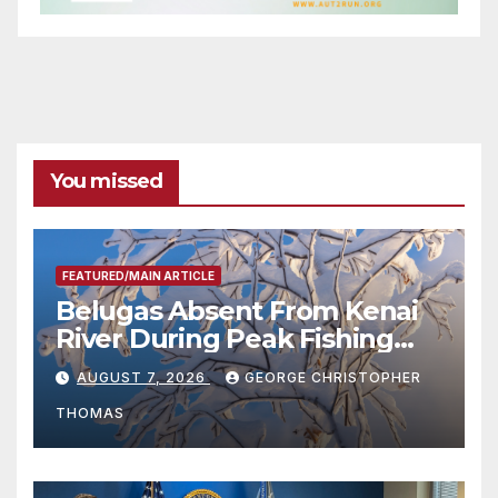
You missed
FEATURED/MAIN ARTICLE
Belugas Absent From Kenai
River During Peak Fishing
Season
AUGUST 7, 2026
GEORGE CHRISTOPHER
THOMAS