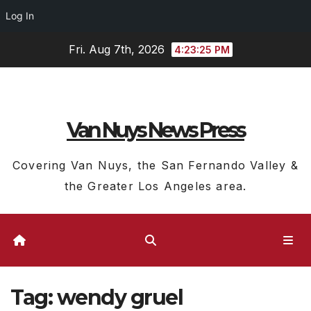
Log In
Skip
Fri. Aug 7th, 2026
4:23:25 PM
to
content
Van Nuys News Press
Covering Van Nuys, the San Fernando Valley &
the Greater Los Angeles area.
Tag:
wendy gruel