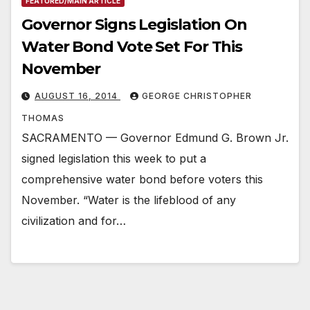
FEATURED/MAIN ARTICLE
Governor Signs Legislation On
Water Bond Vote Set For This
November
AUGUST 16, 2014
GEORGE CHRISTOPHER
THOMAS
SACRAMENTO — Governor Edmund G. Brown Jr.
signed legislation this week to put a
comprehensive water bond before voters this
November. “Water is the lifeblood of any
civilization and for…