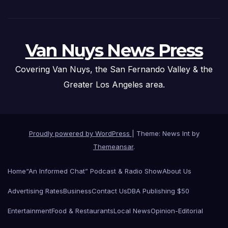
Van Nuys News Press
Covering Van Nuys, the San Fernando Valley & the
Greater Los Angeles area.
Proudly powered by WordPress
|
Theme: News Int by
Themeansar
.
Home
“An Informed Chat” Podcast & Radio Show
About Us
Advertising Rates
Business
Contact Us
DBA Publishing $50
Entertainment
Food & Restaurants
Local News
Opinion-Editorial