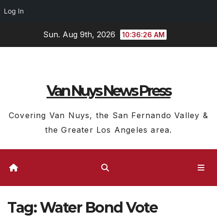
Log In
Skip
Sun. Aug 9th, 2026
10:36:27 AM
to
content
Van Nuys News Press
Covering Van Nuys, the San Fernando Valley &
the Greater Los Angeles area.
Tag:
Water Bond Vote