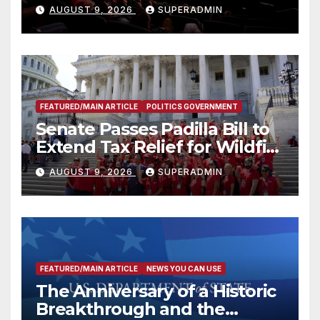
Mammoths
AUGUST 9, 2026
SUPERADMIN
FEATURED/MAIN ARTICLE
POLITICS GOVERNMENT
Senate Passes Padilla Bill to
Extend Tax Relief for Wildfire
Victims
AUGUST 9, 2026
SUPERADMIN
FEATURED/MAIN ARTICLE
NEWS YOU CAN USE
The Anniversary of a Historic
Breakthrough and the