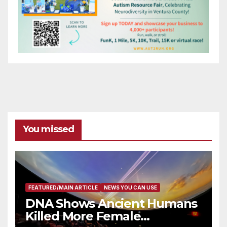
You missed
FEATURED/MAIN ARTICLE
NEWS YOU CAN USE
DNA Shows Ancient Humans
Killed More Female