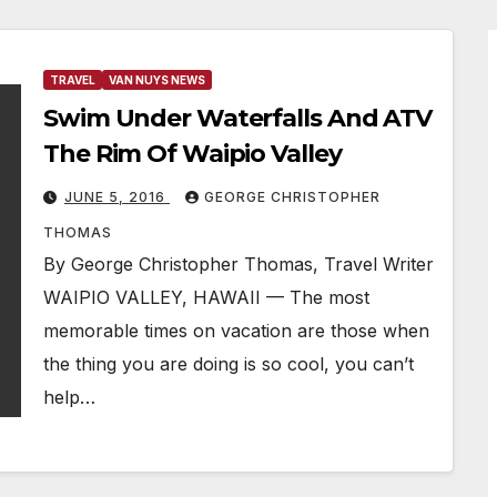
TRAVEL
VAN NUYS NEWS
Swim Under Waterfalls And ATV
The Rim Of Waipio Valley
JUNE 5, 2016
GEORGE CHRISTOPHER
THOMAS
By George Christopher Thomas, Travel Writer
WAIPIO VALLEY, HAWAII — The most
memorable times on vacation are those when
the thing you are doing is so cool, you can’t
help…