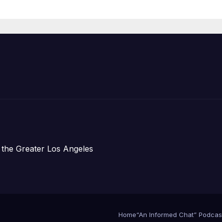
re Chief, Other
perts
 the Greater Los Angeles
Home
“An Informed Chat” Podcas