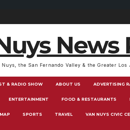
Nuys News 
 Nuys, the San Fernando Valley & the Greater Los 
ST & RADIO SHOW
ABOUT US
ADVERTISING 
ENTERTAINMENT
FOOD & RESTAURANTS
EMAP
SPORTS
TRAVEL
VAN NUYS CIVIC C