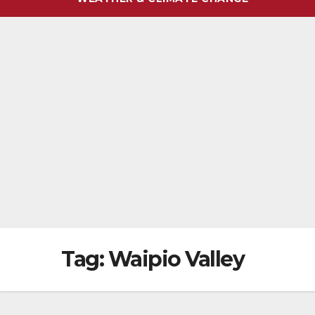
Tag:
Waipio Valley