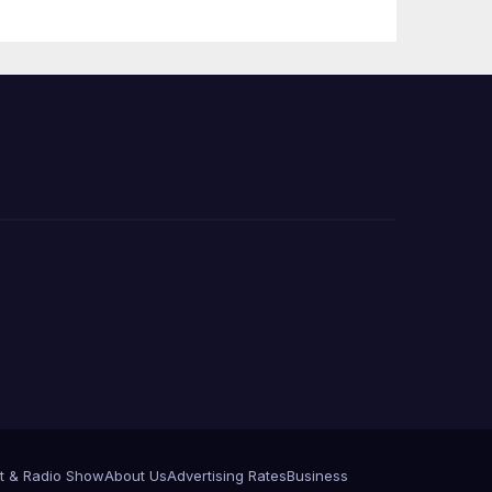
Announce More
Than 5,700
Applications
Submitted
t & Radio Show
About Us
Advertising Rates
Business