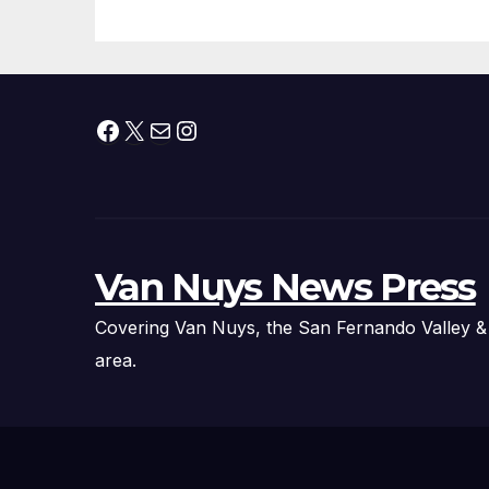
Technology
Fi
Ex
Facebook
X
Mail
Instagram
Van Nuys News Press
Covering Van Nuys, the San Fernando Valley &
area.