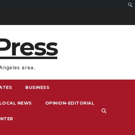
Press
Angeles area.
RATES
BUSINESS
LOCAL NEWS
OPINION-EDITORIAL
ENTER