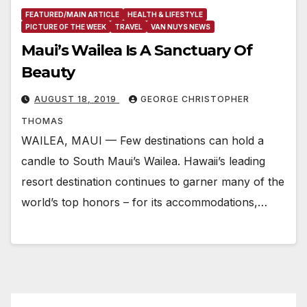
FEATURED/MAIN ARTICLE
HEALTH & LIFESTYLE
PICTURE OF THE WEEK
TRAVEL
VAN NUYS NEWS
Maui’s Wailea Is A Sanctuary Of
Beauty
AUGUST 18, 2019
GEORGE CHRISTOPHER
THOMAS
WAILEA, MAUI — Few destinations can hold a
candle to South Maui’s Wailea. Hawaii’s leading
resort destination continues to garner many of the
world’s top honors – for its accommodations,…