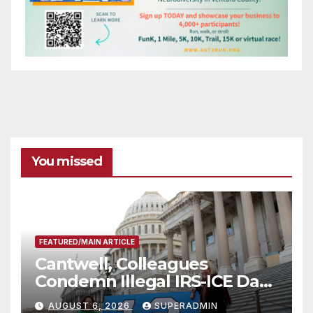
You missed
FEATURED/MAIN ARTICLE
Cantwell, Colleagues
Condemn Illegal IRS-ICE Data
Sharing
AUGUST 6, 2026
SUPERADMIN