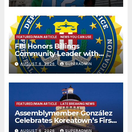
FEATURED/MAIN ARTICLE
NEWS YOU CAN USE
FBI Honors Billings
Community Leader with
National Award
AUGUST 6, 2026
SUPERADMIN
FEATURED/MAIN ARTICLE
LATE BREAKING NEWS
Assemblymember González
Celebrates Koreatown’s First
Completed ED1 Affordable
AUGUST 6, 2026
SUPERADMIN