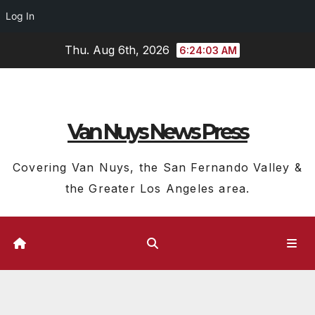
Log In
Skip
Thu. Aug 6th, 2026
6:24:04 AM
to
content
Van Nuys News Press
Covering Van Nuys, the San Fernando Valley &
the Greater Los Angeles area.