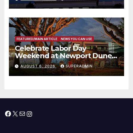
Housing Development; 코리아
타운 최초의 ‘행정지침 1호’ 저소득
층용 주택 완공 기념식
FEATURED/MAIN ARTICLE
NEWS YOU CAN USE
Celebrate Labor Day
Weekend at Newport Dunes
Waterfront Resort & Marina
AUGUST 6, 2026
SUPERADMIN
Facebook
X
Mail
Instagram