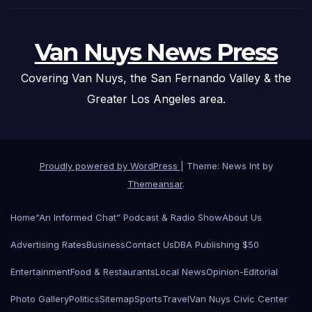
Van Nuys News Press
Covering Van Nuys, the San Fernando Valley & the
Greater Los Angeles area.
Proudly powered by WordPress
|
Theme: News Int by
Themeansar
.
Home
“An Informed Chat” Podcast & Radio Show
About Us
Advertising Rates
Business
Contact Us
DBA Publishing $50
Entertainment
Food & Restaurants
Local News
Opinion-Editorial
Photo Gallery
Politics
Sitemap
Sports
Travel
Van Nuys Civic Center