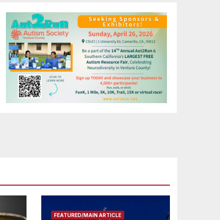
FEATURED/MAIN ARTICLE