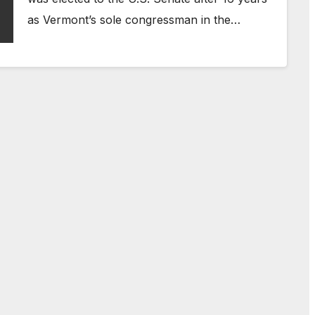
as Vermont’s sole congressman in the…