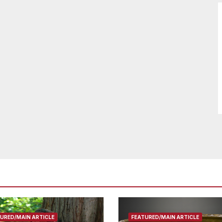
URED/MAIN ARTICLE
FEATURED/MAIN ARTICLE