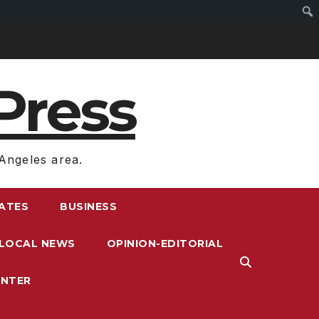
Press
Angeles area.
RATES
BUSINESS
LOCAL NEWS
OPINION-EDITORIAL
ENTER