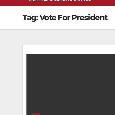
Tag:
Vote For President