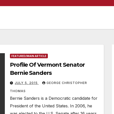
FEATURED/MAIN ARTICLE
Profile Of Vermont Senator
Bernie Sanders
JULY 5, 2015
GEORGE CHRISTOPHER
THOMAS
Bernie Sanders is a Democratic candidate for
President of the United States. In 2006, he
was elected to the U.S. Senate after 16 years