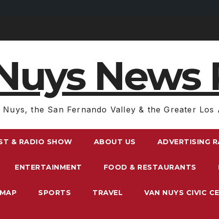
Nuys News 
 Nuys, the San Fernando Valley & the Greater Los 
ST & RADIO SHOW
ABOUT US
ADVERTISING 
ENTERTAINMENT
FOOD & RESTAURANTS
EMAP
SPORTS
TRAVEL
VAN NUYS CIVIC C