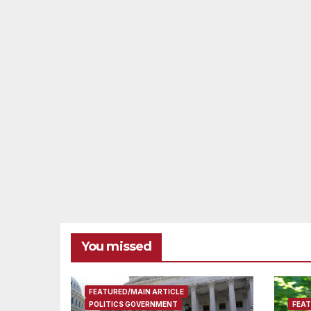
You missed
FEATURED/MAIN ARTICLE
POLITICS GOVERNMENT
FEAT