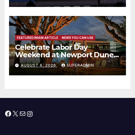
Housing Development; 코리아
타운 최초의 ‘행정지침 1호’ 저소득
층용 주택 완공 기념식
FEATURED/MAIN ARTICLE
NEWS YOU CAN USE
Celebrate Labor Day
Weekend at Newport Dunes
Waterfront Resort & Marina
AUGUST 6, 2026
SUPERADMIN
Facebook
X
Mail
Instagram