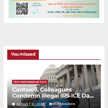
You missed
FEATURED/MAIN ARTICLE
Cantwell, Colleagues
Condemn Illegal IRS-ICE Data
Sharing
AUGUST 6, 2026
SUPERADMIN