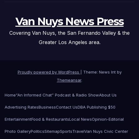
Van Nuys News Press
Covering Van Nuys, the San Fernando Valley & the
Greater Los Angeles area.
Proudly powered by WordPress
|
Theme: News Int by
Themeansar
.
Home
“An Informed Chat” Podcast & Radio Show
About Us
Advertising Rates
Business
Contact Us
DBA Publishing $50
Entertainment
Food & Restaurants
Local News
Opinion-Editorial
Photo Gallery
Politics
Sitemap
Sports
Travel
Van Nuys Civic Center