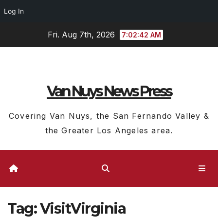
Log In
Skip
Fri. Aug 7th, 2026
7:02:43 AM
to
content
Van Nuys News Press
Covering Van Nuys, the San Fernando Valley &
the Greater Los Angeles area.
Tag:
VisitVirginia