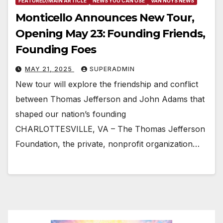
FEATURED/MAIN ARTICLE
NEWS YOU CAN USE
VAN NUYS NEWS
Monticello Announces New Tour,
Opening May 23: Founding Friends,
Founding Foes
MAY 21, 2025
SUPERADMIN
New tour will explore the friendship and conflict
between Thomas Jefferson and John Adams that
shaped our nation’s founding
CHARLOTTESVILLE, VA – The Thomas Jefferson
Foundation, the private, nonprofit organization…