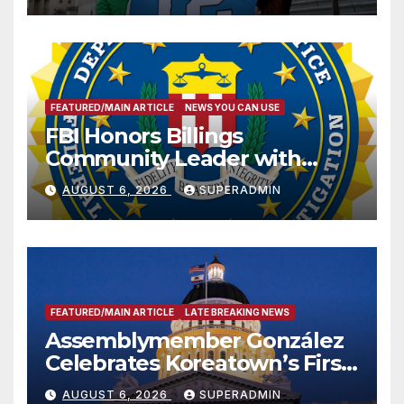
FEATURED/MAIN ARTICLE
NEWS YOU CAN USE
FBI Honors Billings
Community Leader with
National Award
AUGUST 6, 2026
SUPERADMIN
FEATURED/MAIN ARTICLE
LATE BREAKING NEWS
Assemblymember González
Celebrates Koreatown’s First
Completed ED1 Affordable
AUGUST 6, 2026
SUPERADMIN