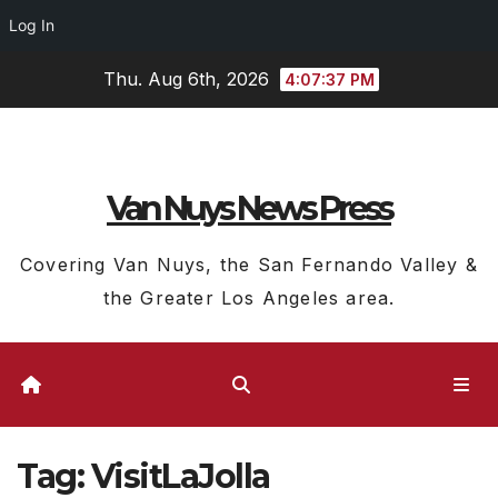
Log In
Skip
Thu. Aug 6th, 2026
4:07:37 PM
to
content
Van Nuys News Press
Covering Van Nuys, the San Fernando Valley &
the Greater Los Angeles area.
Tag:
VisitLaJolla