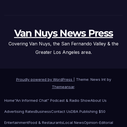
Van Nuys News Press
Covering Van Nuys, the San Fernando Valley & the
Greater Los Angeles area.
Proudly powered by WordPress
|
Theme: News Int by
Themeansar
.
Home
“An Informed Chat” Podcast & Radio Show
About Us
Advertising Rates
Business
Contact Us
DBA Publishing $50
Entertainment
Food & Restaurants
Local News
Opinion-Editorial