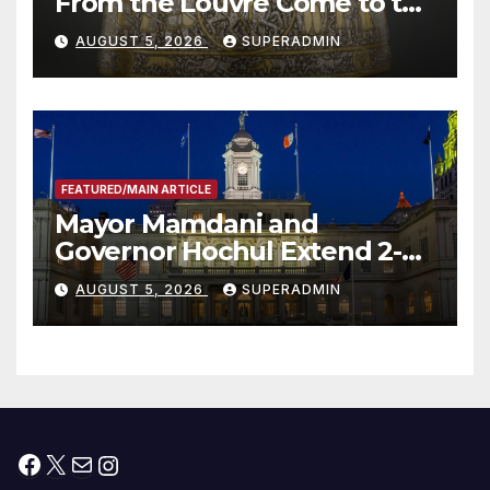
From the Louvre Come to the
Smithsonian
AUGUST 5, 2026
SUPERADMIN
FEATURED/MAIN ARTICLE
Mayor Mamdani and
Governor Hochul Extend 2-K
Offers to More Than 2,000
AUGUST 5, 2026
SUPERADMIN
Children, Announce More
Than 5,700 Applications
Submitted
Facebook
X
Mail
Instagram