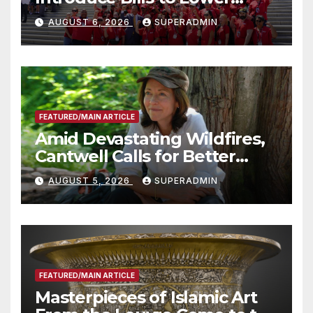
Costs for Families, Take
AUGUST 6, 2026
SUPERADMIN
Advantage of Emerging
Technology
FEATURED/MAIN ARTICLE
Amid Devastating Wildfires,
Cantwell Calls for Better
Wildfire Preparedness in
AUGUST 5, 2026
SUPERADMIN
Roundtable with Fire Chief,
Other Experts
FEATURED/MAIN ARTICLE
Masterpieces of Islamic Art