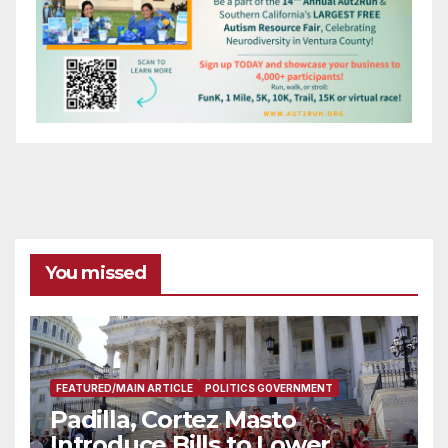
You missed
FEATURED/MAIN ARTICLE
POLITICS GOVERNMENT
Padilla, Cortez Masto
Introduce Bills to Lower