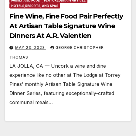
FAMILY AND FOOD
FEATURED/MAIN ARTICLE
HOTELS,RESORTS, AND SPAS
Fine Wine, Fine Food Pair Perfectly
At Artisan Table Signature Wine
Dinners At A.R. Valentien
MAY 23, 2023
GEORGE CHRISTOPHER
THOMAS
LA JOLLA, CA — Uncork a wine and dine
experience like no other at The Lodge at Torrey
Pines’ monthly Artisan Table Signature Wine
Dinner Series, featuring exceptionally-crafted
communal meals…