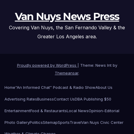
Van Nuys News Press
Covering Van Nuys, the San Fernando Valley & the
Greater Los Angeles area.
Proudly powered by WordPress
|
Theme: News Int by
Themeansar
.
Home
“An Informed Chat” Podcast & Radio Show
About Us
Advertising Rates
Business
Contact Us
DBA Publishing $50
Entertainment
Food & Restaurants
Local News
Opinion-Editorial
Photo Gallery
Politics
Sitemap
Sports
Travel
Van Nuys Civic Center
Weather & Climate Change