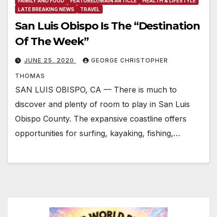
FAMILY AND FOOD
FEATURED/MAIN ARTICLE
HEALTH & LIFESTYLE
LATE BREAKING NEWS
TRAVEL
San Luis Obispo Is The “Destination
Of The Week”
JUNE 25, 2020
GEORGE CHRISTOPHER
THOMAS
SAN LUIS OBISPO, CA — There is much to
discover and plenty of room to play in San Luis
Obispo County. The expansive coastline offers
opportunities for surfing, kayaking, fishing,…