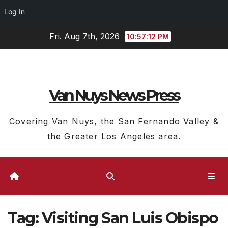
Log In
Skip
Fri. Aug 7th, 2026
10:57:12 PM
to
content
Van Nuys News Press
Covering Van Nuys, the San Fernando Valley &
the Greater Los Angeles area.
Tag:
Visiting San Luis Obispo