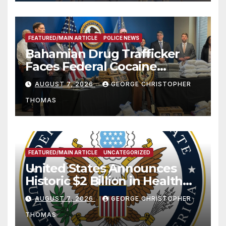
FEATURED/MAIN ARTICLE
POLICE NEWS
Bahamian Drug Trafficker
Faces Federal Cocaine
Charges Following At-Sea
AUGUST 7, 2026
GEORGE CHRISTOPHER
Rescue from Plane Crash
THOMAS
FEATURED/MAIN ARTICLE
UNCATEGORIZED
United States Announces
Historic $2 Billion in Health
and Humanitarian Assistance
AUGUST 7, 2026
GEORGE CHRISTOPHER
to Faith-Based Organizations
THOMAS