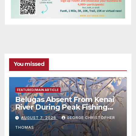
You missed
FEATURED/MAIN ARTICLE
Belugas Absent From Kenai
River During Peak Fishing
Season
AUGUST 7, 2026
GEORGE CHRISTOPHER
THOMAS