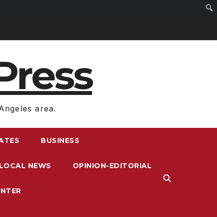
Press
Angeles area.
RATES
BUSINESS
LOCAL NEWS
OPINION-EDITORIAL
ENTER