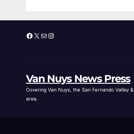
Facebook
X
Mail
Instagram
Van Nuys News Press
Covering Van Nuys, the San Fernando Valley &
area.