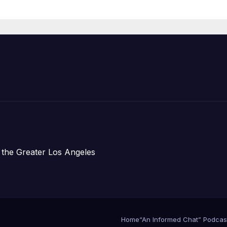
Organizations
 the Greater Los Angeles
Home
“An Informed Chat” Podcas