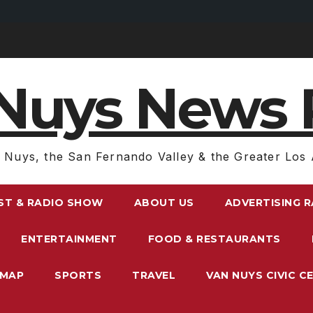
Nuys News 
 Nuys, the San Fernando Valley & the Greater Los 
ST & RADIO SHOW
ABOUT US
ADVERTISING 
ENTERTAINMENT
FOOD & RESTAURANTS
EMAP
SPORTS
TRAVEL
VAN NUYS CIVIC C