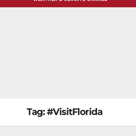
Tag:
#VisitFlorida