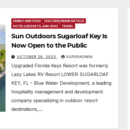
FAMILY AND FOOD
FEATURED/MAIN ARTICLE
HOTELS,RESORTS, AND SPAS
TRAVEL
Sun Outdoors Sugarloaf Key Is
Now Open to the Public
OCTOBER 26, 2023
SUPERADMIN
Upgraded Florida Keys Resort was formerly
Lazy Lakes RV Resort LOWER SUGARLOAF
KEY, FL – Blue Water Development, a leading
hospitality management and development
company specializing in outdoor resort
destinations,…