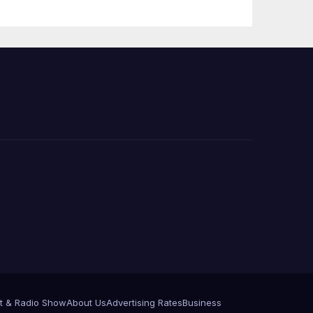
Press Conference
t & Radio Show
About Us
Advertising Rates
Business