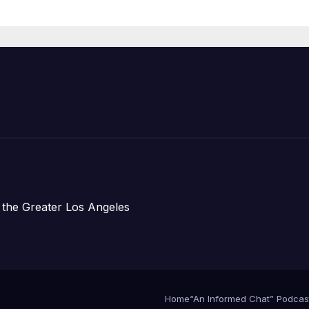
Housing
Development;
아타운 최초의 ‘행
지침 1호’ 저소득
주택 완공 기념식
 the Greater Los Angeles
Home
“An Informed Chat” Podcas