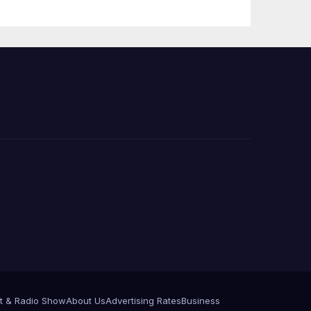
 코리
정
층용
t & Radio Show
About Us
Advertising Rates
Business