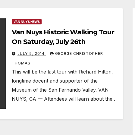
VAN NUYS NEWS
Van Nuys Historic Walking Tour
On Saturday, July 26th
JULY 5, 2014
GEORGE CHRISTOPHER
THOMAS
This will be the last tour with Richard Hilton,
longtime docent and supporter of the
Museum of the San Fernando Valley. VAN
NUYS, CA — Attendees will learn about the…