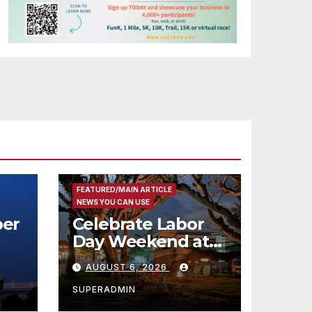
FEATURED/MAIN ARTICLE
NEWS YOU CAN USE
er
Celebrate Labor
Day Weekend at
Newport Dunes
AUGUST 6, 2026
st
Waterfront Resort
& Marina
SUPERADMIN