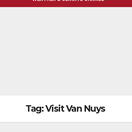
Tag:
Visit Van Nuys