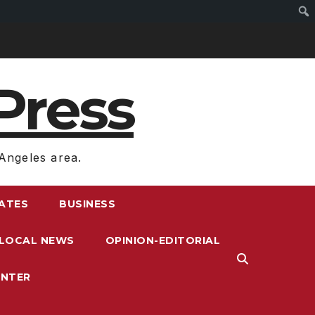
Press
Angeles area.
RATES
BUSINESS
LOCAL NEWS
OPINION-EDITORIAL
ENTER