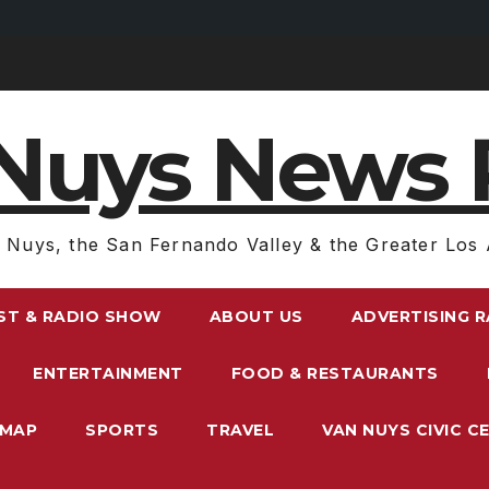
Nuys News 
 Nuys, the San Fernando Valley & the Greater Los 
ST & RADIO SHOW
ABOUT US
ADVERTISING 
ENTERTAINMENT
FOOD & RESTAURANTS
EMAP
SPORTS
TRAVEL
VAN NUYS CIVIC C