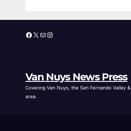
Facebook
X
Mail
Instagram
Van Nuys News Press
Covering Van Nuys, the San Fernando Valley &
area.