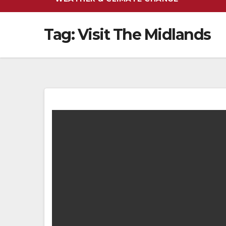
Tag:
Visit The Midlands