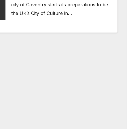
city of Coventry starts its preparations to be
the UK’s City of Culture in…