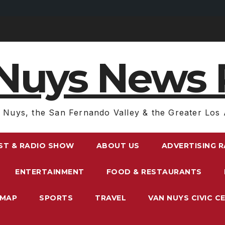
Nuys News 
 Nuys, the San Fernando Valley & the Greater Los 
ST & RADIO SHOW
ABOUT US
ADVERTISING 
ENTERTAINMENT
FOOD & RESTAURANTS
EMAP
SPORTS
TRAVEL
VAN NUYS CIVIC C