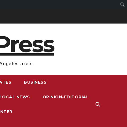
Press
Angeles area.
RATES
BUSINESS
LOCAL NEWS
OPINION-EDITORIAL
ENTER