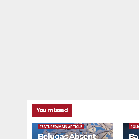
You missed
FEAT
FEATURED/MAIN ARTICLE
POLI
Belugas Absent
Ba