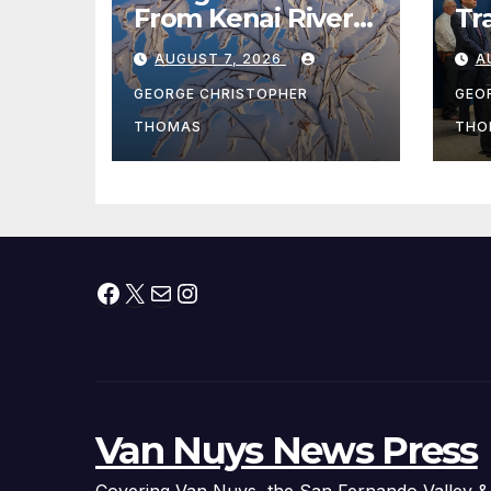
From Kenai River
Tr
During Peak
Fe
AUGUST 7, 2026
A
Fishing Season
Ch
At
GEORGE CHRISTOPHER
GEO
fr
THOMAS
THO
Facebook
X
Mail
Instagram
Van Nuys News Press
Covering Van Nuys, the San Fernando Valley &