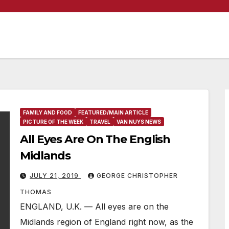
FAMILY AND FOOD
FEATURED/MAIN ARTICLE
PICTURE OF THE WEEK
TRAVEL
VAN NUYS NEWS
All Eyes Are On The English
Midlands
JULY 21, 2019
GEORGE CHRISTOPHER
THOMAS
ENGLAND, U.K. — All eyes are on the
Midlands region of England right now, as the