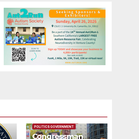
FEATURED/MAIN ARTICLE
POLITICS GOVERNMENT
Congressman