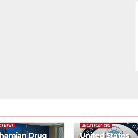
URED/MAIN ARTICLE
FEATURED/MAIN ARTICLE
CE NEWS
UNCATEGORIZED
hamian Drug
United States