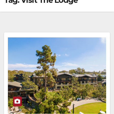
Tag:
Visit The Lodge