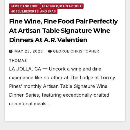
FAMILY AND FOOD
FEATURED/MAIN ARTICLE
HOTELS,RESORTS, AND SPAS
Fine Wine, Fine Food Pair Perfectly
At Artisan Table Signature Wine
Dinners At A.R. Valentien
MAY 23, 2023
GEORGE CHRISTOPHER
THOMAS
LA JOLLA, CA — Uncork a wine and dine
experience like no other at The Lodge at Torrey
Pines’ monthly Artisan Table Signature Wine
Dinner Series, featuring exceptionally-crafted
communal meals…