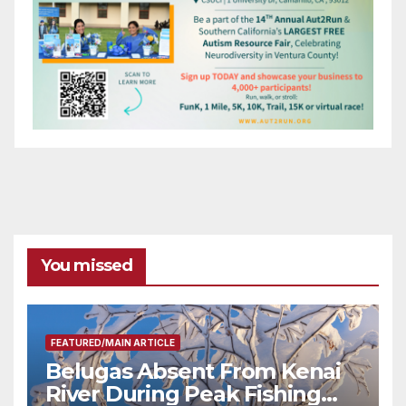
You missed
FEATURED/MAIN ARTICLE
Belugas Absent From Kenai
River During Peak Fishing