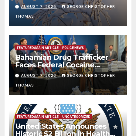
Season
AUGUST 7, 2026
GEORGE CHRISTOPHER
THOMAS
FEATURED/MAIN ARTICLE
POLICE NEWS
Bahamian Drug Trafficker
Faces Federal Cocaine
Charges Following At-Sea
AUGUST 7, 2026
GEORGE CHRISTOPHER
Rescue from Plane Crash
THOMAS
FEATURED/MAIN ARTICLE
UNCATEGORIZED
United States Announces
Historic $2 Billion in Health