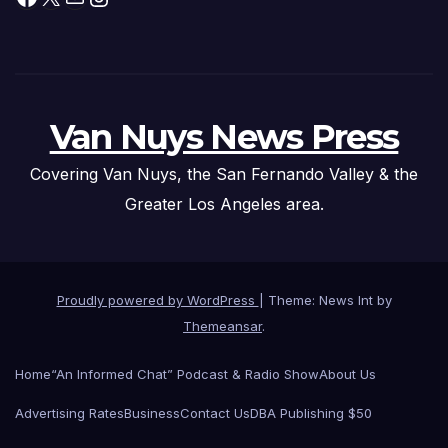
Van Nuys News Press
Covering Van Nuys, the San Fernando Valley & the
Greater Los Angeles area.
Proudly powered by WordPress
|
Theme: News Int by
Themeansar
.
Home
“An Informed Chat” Podcast & Radio Show
About Us
Advertising Rates
Business
Contact Us
DBA Publishing $50