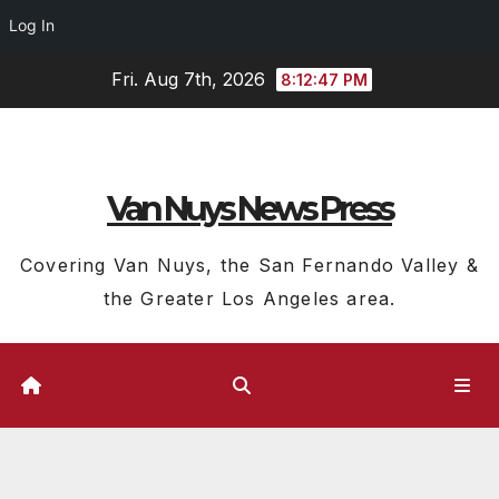
Log In
Skip
Fri. Aug 7th, 2026
8:12:48 PM
to
content
Van Nuys News Press
Covering Van Nuys, the San Fernando Valley &
the Greater Los Angeles area.