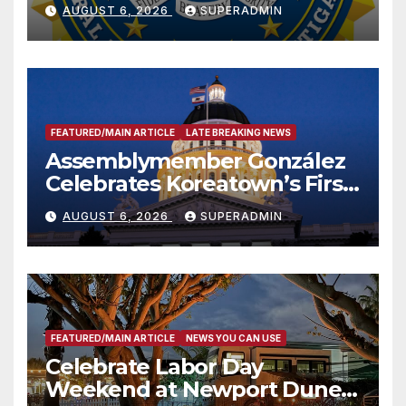
National Award
AUGUST 6, 2026
SUPERADMIN
FEATURED/MAIN ARTICLE
LATE BREAKING NEWS
Assemblymember González
Celebrates Koreatown’s First
Completed ED1 Affordable
AUGUST 6, 2026
SUPERADMIN
Housing Development; 코리아
타운 최초의 ‘행정지침 1호’ 저소득
층용 주택 완공 기념식
FEATURED/MAIN ARTICLE
NEWS YOU CAN USE
Celebrate Labor Day
Weekend at Newport Dunes