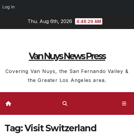
Log In
Skip
Thu. Aug 6th, 2026
4:48:30 AM
to
content
Van Nuys News Press
Covering Van Nuys, the San Fernando Valley &
the Greater Los Angeles area.
Tag:
Visit Switzerland