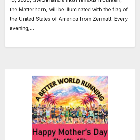
the Matterhorn, will be illuminated with the flag of
the United States of America from Zermatt. Every
evening,…