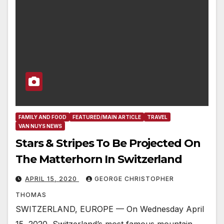
FAMILY AND FOOD
FEATURED/MAIN ARTICLE
TRAVEL
VAN NUYS NEWS
Stars & Stripes To Be Projected On
The Matterhorn In Switzerland
APRIL 15, 2020
GEORGE CHRISTOPHER
THOMAS
SWITZERLAND, EUROPE — On Wednesday April
15, 2020, Switzerland’s most famous mountain,