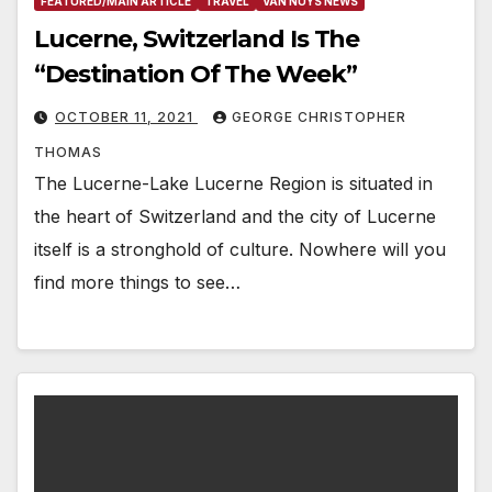
FEATURED/MAIN ARTICLE
TRAVEL
VAN NUYS NEWS
Lucerne, Switzerland Is The
“Destination Of The Week”
OCTOBER 11, 2021
GEORGE CHRISTOPHER
THOMAS
The Lucerne-Lake Lucerne Region is situated in
the heart of Switzerland and the city of Lucerne
itself is a stronghold of culture. Nowhere will you
find more things to see…