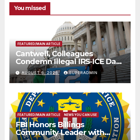
You missed
FEATURED/MAIN ARTICLE
Cantwell, Colleagues
Condemn Illegal IRS-ICE Data
Sharing
AUGUST 6, 2026
SUPERADMIN
FEATURED/MAIN ARTICLE
NEWS YOU CAN USE
FBI Honors Billings
Community Leader with