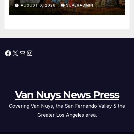
Waterfront Resort & Marina
AUGUST 6, 2026
SUPERADMIN
Facebook
X
Mail
Instagram
Van Nuys News Press
Covering Van Nuys, the San Fernando Valley & the
Greater Los Angeles area.