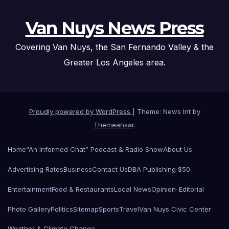
Van Nuys News Press
Covering Van Nuys, the San Fernando Valley & the
Greater Los Angeles area.
Proudly powered by WordPress
|
Theme: News Int by
Themeansar
.
Home
“An Informed Chat” Podcast & Radio Show
About Us
Advertising Rates
Business
Contact Us
DBA Publishing $50
Entertainment
Food & Restaurants
Local News
Opinion-Editorial
Photo Gallery
Politics
Sitemap
Sports
Travel
Van Nuys Civic Center
Weather & Climate Change