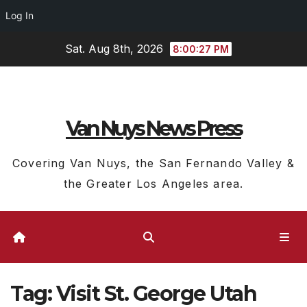
Log In
Skip
Sat. Aug 8th, 2026
8:00:27 PM
to
content
Van Nuys News Press
Covering Van Nuys, the San Fernando Valley &
the Greater Los Angeles area.
Tag:
Visit St. George Utah