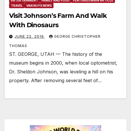
ENTERTAINMENT
FAMILY AND FOOD
FEATURED/MAIN ARTICLE
TRAVEL
VAN NUYS NEWS
Visit Johnson’s Farm And Walk
With Dinosaurs
JUNE 22, 2019
GEORGE CHRISTOPHER
THOMAS
ST. GEORGE, UTAH — The history of the
museum begins in 2000, when local optometrist,
Dr. Sheldon Johnson, was leveling a hill on his
property. After removing several feet of…