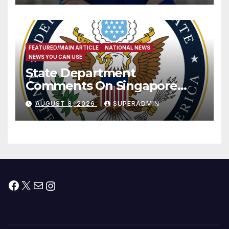
FEATURED/MAIN ARTICLE
NATIONAL NEWS
NEWS YOU CAN USE
State Department
Comments On Singapore
National Day
AUGUST 8, 2026
SUPERADMIN
Facebook
X
Mail
Instagram