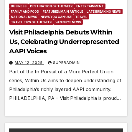
BUSINESS
DESTINATION OF THE WEEK
ENTERTAINMENT
FAMILY AND FOOD
FEATURED/MAIN ARTICLE
LATE BREAKING NEWS
NATIONAL NEWS
NEWS YOU CAN USE
TRAVEL
TRAVEL TIPS OF THE WEEK
VAN NUYS NEWS
Visit Philadelphia Debuts Within
Us, Celebrating Underrepresented
AAPI Voices
MAY 12, 2025
SUPERADMIN
Part of the In Pursuit of a More Perfect Union
series, Within Us aims to deepen understanding of
Philadelphia’s richly layered AAPI community.
PHILADELPHIA, PA – Visit Philadelphia is proud…