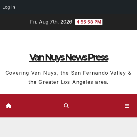
Log In
Skip
Fri. Aug 7th, 2026
4:55:59 PM
to
content
Van Nuys News Press
Covering Van Nuys, the San Fernando Valley &
the Greater Los Angeles area.