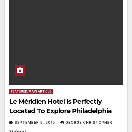
FEATURED/MAIN ARTICLE
Le Méridien Hotel Is Perfectly
Located To Explore Philadelphia
SEPTEMBER 5, 2015
GEORGE CHRISTOPHER
THOMAS