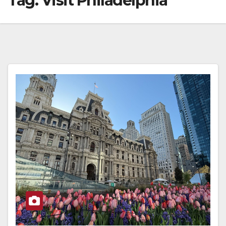
Tag:
Visit Philadelphia