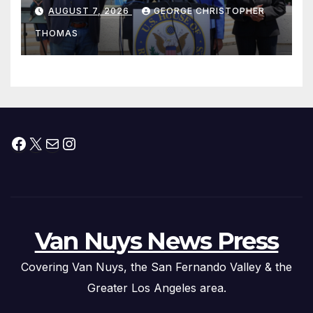
his “Peace on the Korean
AUGUST 7, 2026
GEORGE CHRISTOPHER
Peninsula Act” at Capitol Hill
THOMAS
Press Conference
Facebook
X
Mail
Instagram
Van Nuys News Press
Covering Van Nuys, the San Fernando Valley & the
Greater Los Angeles area.