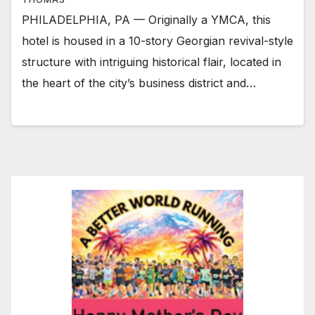
PHILADELPHIA, PA — Originally a YMCA, this
hotel is housed in a 10-story Georgian revival-style
structure with intriguing historical flair, located in
the heart of the city’s business district and…