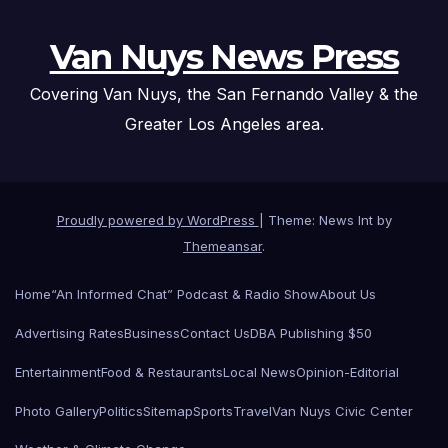
Van Nuys News Press
Covering Van Nuys, the San Fernando Valley & the
Greater Los Angeles area.
Proudly powered by WordPress
|
Theme: News Int by
Themeansar
.
Home
“An Informed Chat” Podcast & Radio Show
About Us
Advertising Rates
Business
Contact Us
DBA Publishing $50
Entertainment
Food & Restaurants
Local News
Opinion-Editorial
Photo Gallery
Politics
Sitemap
Sports
Travel
Van Nuys Civic Center