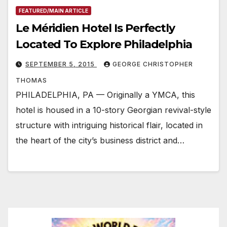
FEATURED/MAIN ARTICLE
Le Méridien Hotel Is Perfectly
Located To Explore Philadelphia
SEPTEMBER 5, 2015
GEORGE CHRISTOPHER
THOMAS
PHILADELPHIA, PA — Originally a YMCA, this
hotel is housed in a 10-story Georgian revival-style
structure with intriguing historical flair, located in
the heart of the city’s business district and…