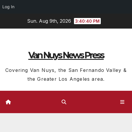
Log In
Skip
Sun. Aug 9th, 2026
3:40:40 PM
to
content
Van Nuys News Press
Covering Van Nuys, the San Fernando Valley &
the Greater Los Angeles area.