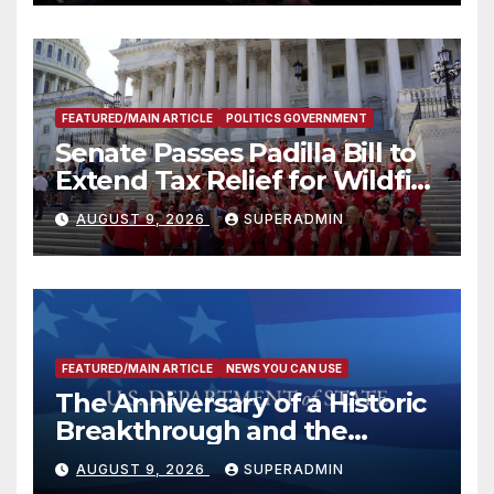
FEATURED/MAIN ARTICLE
POLITICS GOVERNMENT
Senate Passes Padilla Bill to
Extend Tax Relief for Wildfire
Victims
AUGUST 9, 2026
SUPERADMIN
FEATURED/MAIN ARTICLE
NEWS YOU CAN USE
The Anniversary of a Historic
Breakthrough and the
Trump Route for
AUGUST 9, 2026
SUPERADMIN
International Peace and