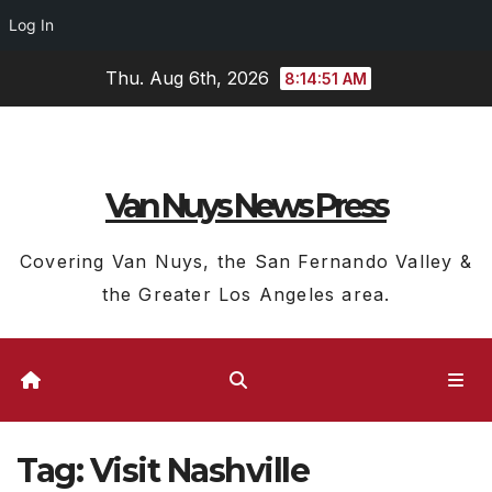
Log In
Skip
Thu. Aug 6th, 2026
8:14:51 AM
to
content
Van Nuys News Press
Covering Van Nuys, the San Fernando Valley &
the Greater Los Angeles area.
Tag:
Visit Nashville