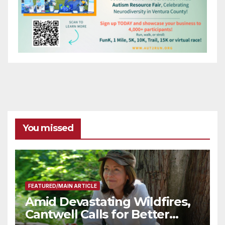
You missed
FEATURED/MAIN ARTICLE
Amid Devastating Wildfires,
Cantwell Calls for Better