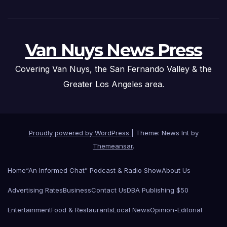
Van Nuys News Press
Covering Van Nuys, the San Fernando Valley & the
Greater Los Angeles area.
Proudly powered by WordPress
|
Theme: News Int by
Themeansar
.
Home
“An Informed Chat” Podcast & Radio Show
About Us
Advertising Rates
Business
Contact Us
DBA Publishing $50
Entertainment
Food & Restaurants
Local News
Opinion-Editorial