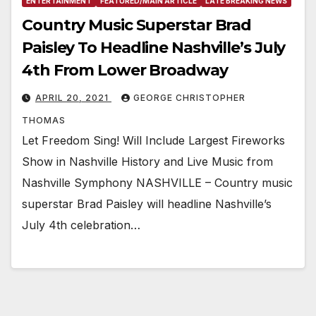
ENTERTAINMENT
FEATURED/MAIN ARTICLE
LATE BREAKING NEWS
Country Music Superstar Brad
Paisley To Headline Nashville’s July
4th From Lower Broadway
APRIL 20, 2021
GEORGE CHRISTOPHER
THOMAS
Let Freedom Sing! Will Include Largest Fireworks
Show in Nashville History and Live Music from
Nashville Symphony NASHVILLE – Country music
superstar Brad Paisley will headline Nashville’s
July 4th celebration…