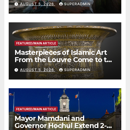
Wildfire Preparedness in
AUGUST 5, 2026
SUPERADMIN
Roundtable with Fire Chief,
Other Experts
FEATURED/MAIN ARTICLE
Masterpieces of Islamic Art
From the Louvre Come to the
Smithsonian
AUGUST 5, 2026
SUPERADMIN
FEATURED/MAIN ARTICLE
Mayor Mamdani and
Governor Hochul Extend 2-K