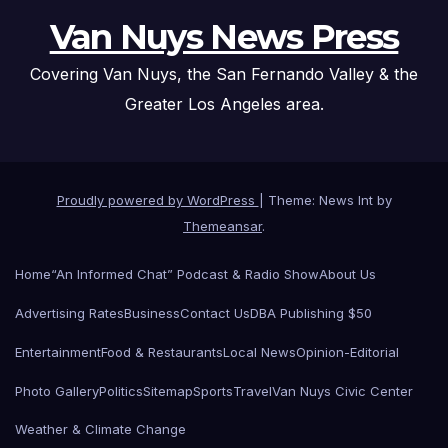
Van Nuys News Press
Covering Van Nuys, the San Fernando Valley & the
Greater Los Angeles area.
Proudly powered by WordPress
|
Theme: News Int by
Themeansar
.
Home
“An Informed Chat” Podcast & Radio Show
About Us
Advertising Rates
Business
Contact Us
DBA Publishing $50
Entertainment
Food & Restaurants
Local News
Opinion-Editorial
Photo Gallery
Politics
Sitemap
Sports
Travel
Van Nuys Civic Center
Weather & Climate Change