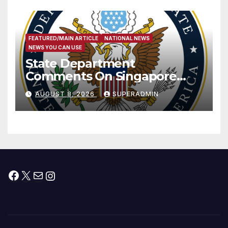
FEATURED/MAIN ARTICLE
NATIONAL NEWS
NEWS YOU CAN USE
State Department
Comments On Singapore
National Day
AUGUST 8, 2026
SUPERADMIN
Facebook
X
Mail
Instagram