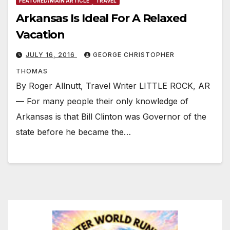
FEATURED/MAIN ARTICLE
TRAVEL
Arkansas Is Ideal For A Relaxed
Vacation
JULY 16, 2016
GEORGE CHRISTOPHER
THOMAS
By Roger Allnutt, Travel Writer LITTLE ROCK, AR
— For many people their only knowledge of
Arkansas is that Bill Clinton was Governor of the
state before he became the…