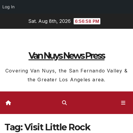
Log In
Skip
Sat. Aug 8th, 2026
6:56:59 PM
to
content
Van Nuys News Press
Covering Van Nuys, the San Fernando Valley &
the Greater Los Angeles area.
Tag:
Visit Little Rock