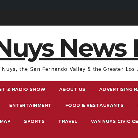
Nuys News 
 Nuys, the San Fernando Valley & the Greater Los 
ST & RADIO SHOW
ABOUT US
ADVERTISING 
ENTERTAINMENT
FOOD & RESTAURANTS
EMAP
SPORTS
TRAVEL
VAN NUYS CIVIC C