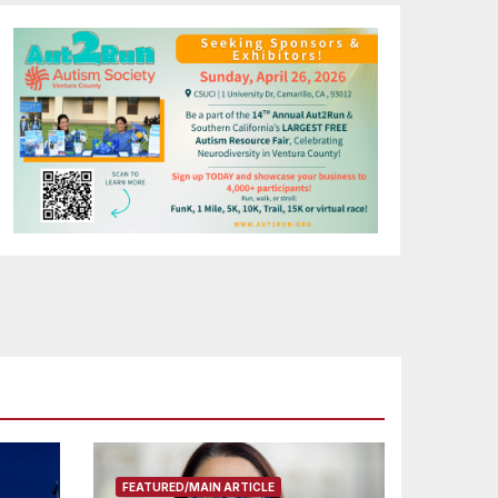
FEATURED/MAIN ARTICLE