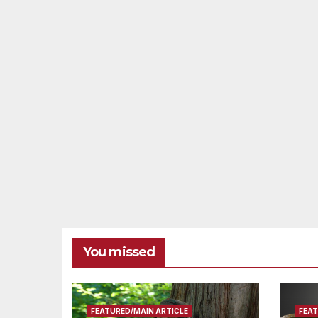
You missed
FEATURED/MAIN ARTICLE
FEAT