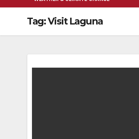
Tag:
Visit Laguna