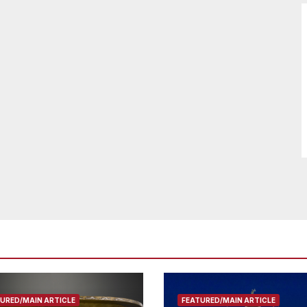
URED/MAIN ARTICLE
FEATURED/MAIN ARTICLE