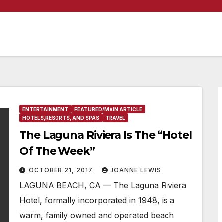
ENTERTAINMENT
FEATURED/MAIN ARTICLE
HOTELS,RESORTS, AND SPAS
TRAVEL
The Laguna Riviera Is The “Hotel
Of The Week”
OCTOBER 21, 2017
JOANNE LEWIS
LAGUNA BEACH, CA — The Laguna Riviera
Hotel, formally incorporated in 1948, is a
warm, family owned and operated beach