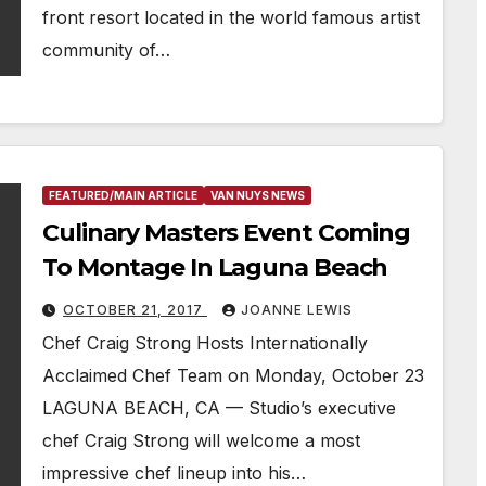
front resort located in the world famous artist
community of…
FEATURED/MAIN ARTICLE
VAN NUYS NEWS
Culinary Masters Event Coming
To Montage In Laguna Beach
OCTOBER 21, 2017
JOANNE LEWIS
Chef Craig Strong Hosts Internationally
Acclaimed Chef Team on Monday, October 23
LAGUNA BEACH, CA — Studio’s executive
chef Craig Strong will welcome a most
impressive chef lineup into his…