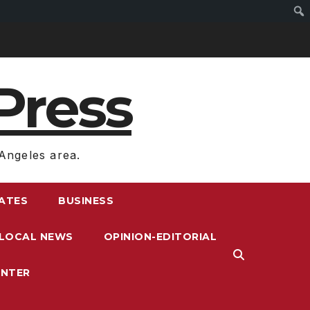
Press
Angeles area.
RATES
BUSINESS
LOCAL NEWS
OPINION-EDITORIAL
ENTER