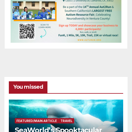
You missed
FEATURED/MAIN ARTICLE
TRAVEL
SeaWorld’s Spooktacular