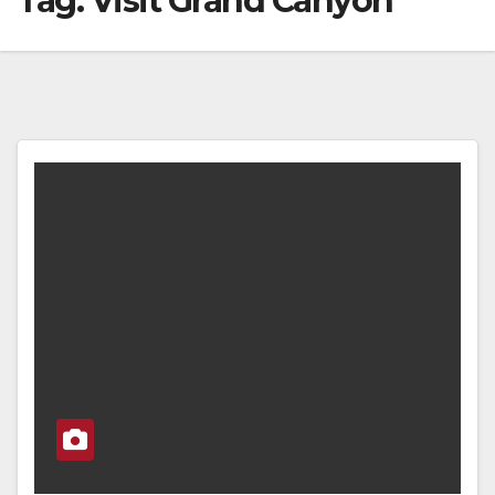
Tag:
Visit Grand Canyon