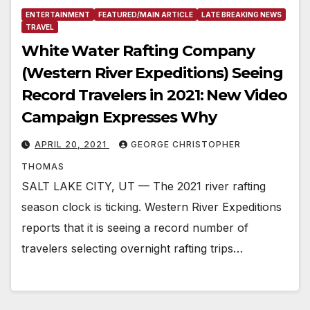
ENTERTAINMENT
FEATURED/MAIN ARTICLE
LATE BREAKING NEWS
TRAVEL
White Water Rafting Company
(Western River Expeditions) Seeing
Record Travelers in 2021: New Video
Campaign Expresses Why
APRIL 20, 2021
GEORGE CHRISTOPHER
THOMAS
SALT LAKE CITY, UT — The 2021 river rafting
season clock is ticking. Western River Expeditions
reports that it is seeing a record number of
travelers selecting overnight rafting trips…