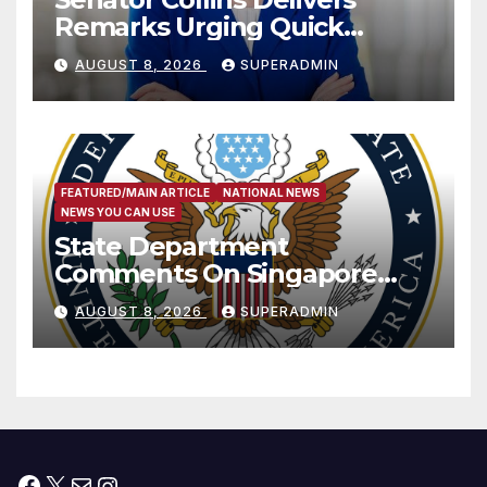
Remarks Urging Quick
Passage of Stopgap Funding
AUGUST 8, 2026
SUPERADMIN
Measure
FEATURED/MAIN ARTICLE
NATIONAL NEWS
NEWS YOU CAN USE
State Department
Comments On Singapore
National Day
AUGUST 8, 2026
SUPERADMIN
Facebook
X
Mail
Instagram