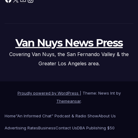
Van Nuys News Press
Covering Van Nuys, the San Fernando Valley & the
Greater Los Angeles area.
Proudly powered by WordPress
|
Theme: News Int by
Themeansar
.
Home
“An Informed Chat” Podcast & Radio Show
About Us
Advertising Rates
Business
Contact Us
DBA Publishing $50