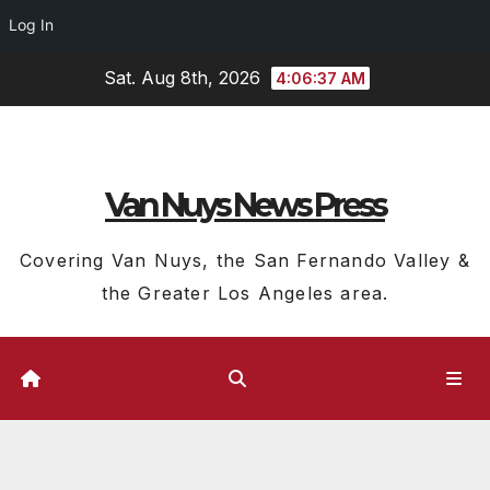
Log In
Skip
Sat. Aug 8th, 2026
4:06:38 AM
to
content
Van Nuys News Press
Covering Van Nuys, the San Fernando Valley &
the Greater Los Angeles area.