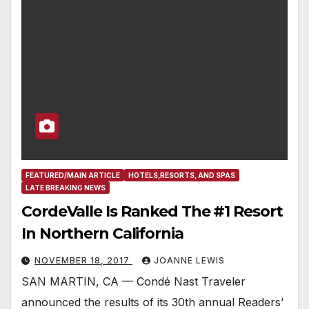
FEATURED/MAIN ARTICLE
HOTELS,RESORTS, AND SPAS
LATE BREAKING NEWS
CordeValle Is Ranked The #1 Resort
In Northern California
NOVEMBER 18, 2017
JOANNE LEWIS
SAN MARTIN, CA — Condé Nast Traveler
announced the results of its 30th annual Readers’