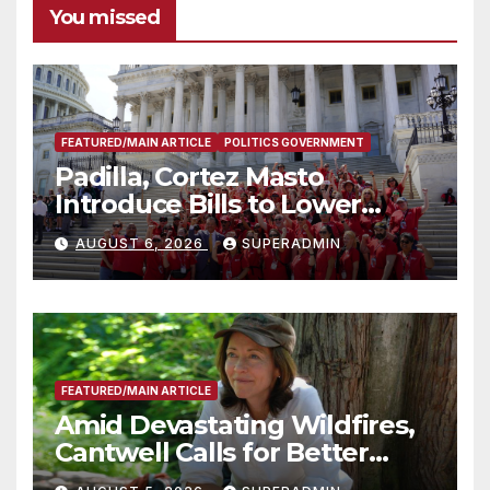
You missed
FEATURED/MAIN ARTICLE
POLITICS GOVERNMENT
Padilla, Cortez Masto
Introduce Bills to Lower
Costs for Families, Take
AUGUST 6, 2026
SUPERADMIN
Advantage of Emerging
Technology
FEATURED/MAIN ARTICLE
Amid Devastating Wildfires,
Cantwell Calls for Better
Wildfire Preparedness in