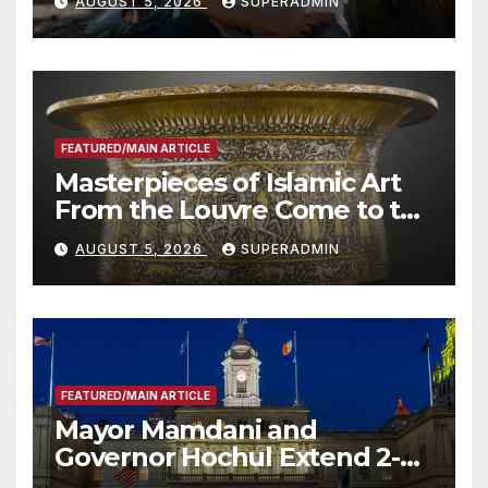
AUGUST 5, 2026
SUPERADMIN
Roundtable with Fire Chief,
Other Experts
FEATURED/MAIN ARTICLE
Masterpieces of Islamic Art
From the Louvre Come to the
Smithsonian
AUGUST 5, 2026
SUPERADMIN
FEATURED/MAIN ARTICLE
Mayor Mamdani and
Governor Hochul Extend 2-K
Offers to More Than 2,000