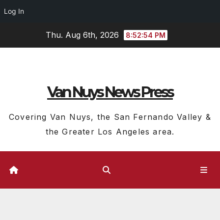
Log In
Skip
Thu. Aug 6th, 2026
8:52:55 PM
to
content
Van Nuys News Press
Covering Van Nuys, the San Fernando Valley &
the Greater Los Angeles area.