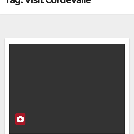
Tag:
Visit CordeValle