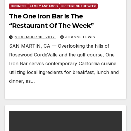
BUSINESS
FAMILY AND FOOD
PICTURE OF THE WEEK
The One Iron Bar Is The
“Restaurant Of The Week”
NOVEMBER 18, 2017
JOANNE LEWIS
SAN MARTIN, CA — Overlooking the hills of
Rosewood CordeValle and the golf course, One
Iron Bar serves contemporary California cuisine
utilizing local ingredients for breakfast, lunch and
dinner, as…