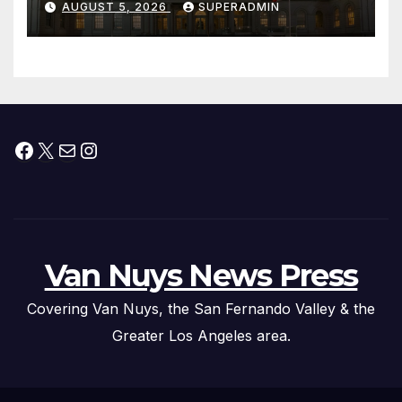
AUGUST 5, 2026
SUPERADMIN
Children, Announce More
Than 5,700 Applications
Submitted
Facebook
X
Mail
Instagram
Van Nuys News Press
Covering Van Nuys, the San Fernando Valley & the
Greater Los Angeles area.