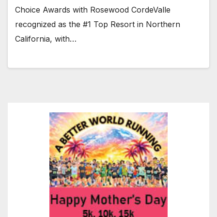
Choice Awards with Rosewood CordeValle
recognized as the #1 Top Resort in Northern
California, with…