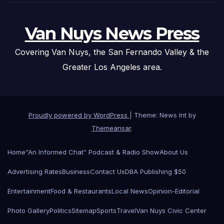
Van Nuys News Press
Covering Van Nuys, the San Fernando Valley & the
Greater Los Angeles area.
Proudly powered by WordPress
|
Theme: News Int by
Themeansar
.
Home
“An Informed Chat” Podcast & Radio Show
About Us
Advertising Rates
Business
Contact Us
DBA Publishing $50
Entertainment
Food & Restaurants
Local News
Opinion-Editorial
Photo Gallery
Politics
Sitemap
Sports
Travel
Van Nuys Civic Center