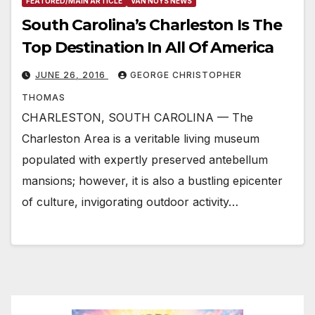
FEATURED/MAIN ARTICLE
VAN NUYS NEWS
South Carolina’s Charleston Is The
Top Destination In All Of America
JUNE 26, 2016
GEORGE CHRISTOPHER
THOMAS
CHARLESTON, SOUTH CAROLINA — The
Charleston Area is a veritable living museum
populated with expertly preserved antebellum
mansions; however, it is also a bustling epicenter
of culture, invigorating outdoor activity…