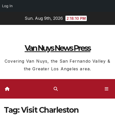
Log In
Skip
Sun. Aug 9th, 2026
2:18:10 PM
to
content
Van Nuys News Press
Covering Van Nuys, the San Fernando Valley &
the Greater Los Angeles area.
Tag:
Visit Charleston