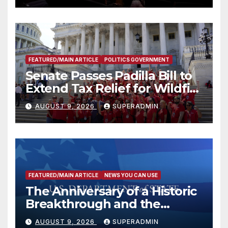
FEATURED/MAIN ARTICLE
POLITICS GOVERNMENT
Senate Passes Padilla Bill to
Extend Tax Relief for Wildfire
Victims
AUGUST 9, 2026
SUPERADMIN
FEATURED/MAIN ARTICLE
NEWS YOU CAN USE
The Anniversary of a Historic
Breakthrough and the
Trump Route for
AUGUST 9, 2026
SUPERADMIN