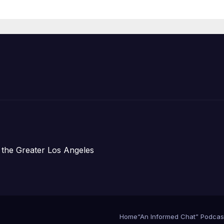
Announce Mor
Than 5,700
Applications
Submitted
 the Greater Los Angeles
Home
“An Informed Chat” Podcas