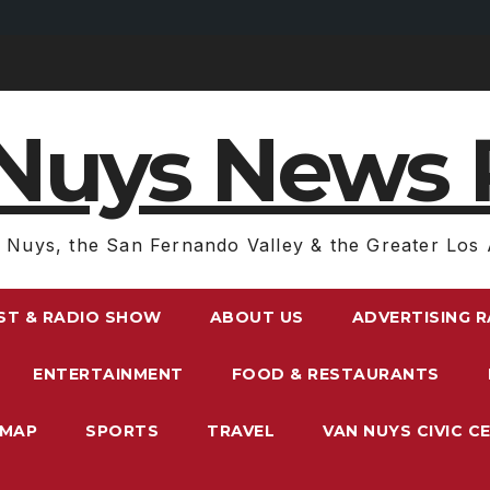
Nuys News 
 Nuys, the San Fernando Valley & the Greater Los 
ST & RADIO SHOW
ABOUT US
ADVERTISING 
ENTERTAINMENT
FOOD & RESTAURANTS
EMAP
SPORTS
TRAVEL
VAN NUYS CIVIC C