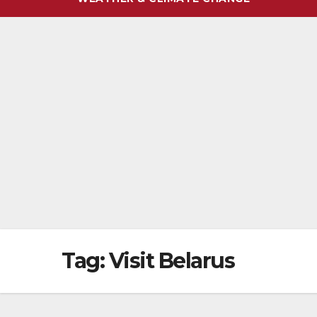
Tag:
Visit Belarus