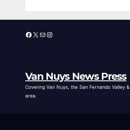
Fire Chief, Other
Experts
Facebook
X
Mail
Instagram
Van Nuys News Press
Covering Van Nuys, the San Fernando Valley &
area.