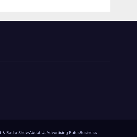
e
t & Radio Show
About Us
Advertising Rates
Business