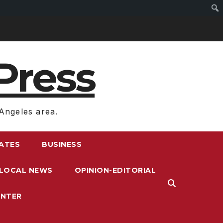
Press
Angeles area.
RATES
BUSINESS
LOCAL NEWS
OPINION-EDITORIAL
ENTER