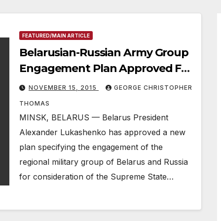
FEATURED/MAIN ARTICLE
Belarusian-Russian Army Group
Engagement Plan Approved For
Union State Supreme State
NOVEMBER 15, 2015
GEORGE CHRISTOPHER
Council Session
THOMAS
MINSK, BELARUS — Belarus President
Alexander Lukashenko has approved a new
plan specifying the engagement of the
regional military group of Belarus and Russia
for consideration of the Supreme State…