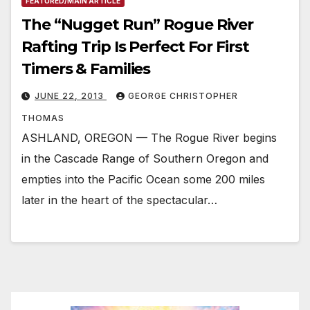
FEATURED/MAIN ARTICLE
The “Nugget Run” Rogue River
Rafting Trip Is Perfect For First
Timers & Families
JUNE 22, 2013
GEORGE CHRISTOPHER
THOMAS
ASHLAND, OREGON — The Rogue River begins
in the Cascade Range of Southern Oregon and
empties into the Pacific Ocean some 200 miles
later in the heart of the spectacular…