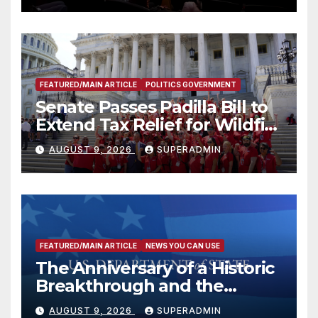
FEATURED/MAIN ARTICLE
POLITICS GOVERNMENT
Senate Passes Padilla Bill to
Extend Tax Relief for Wildfire
Victims
AUGUST 9, 2026
SUPERADMIN
FEATURED/MAIN ARTICLE
NEWS YOU CAN USE
The Anniversary of a Historic
Breakthrough and the
Trump Route for
AUGUST 9, 2026
SUPERADMIN