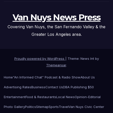
Van Nuys News Press
Covering Van Nuys, the San Fernando Valley & the
Greater Los Angeles area.
Proudly powered by WordPress
|
Theme: News Int by
Themeansar
.
Home
“An Informed Chat” Podcast & Radio Show
About Us
Advertising Rates
Business
Contact Us
DBA Publishing $50
Entertainment
Food & Restaurants
Local News
Opinion-Editorial
Photo Gallery
Politics
Sitemap
Sports
Travel
Van Nuys Civic Center