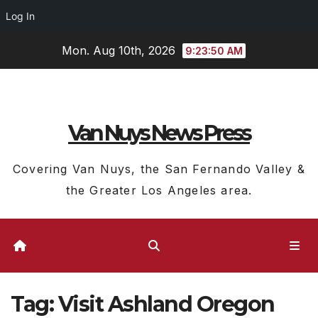
Log In
Skip
Mon. Aug 10th, 2026
9:23:51 AM
to
content
Van Nuys News Press
Covering Van Nuys, the San Fernando Valley &
the Greater Los Angeles area.
Tag:
Visit Ashland Oregon