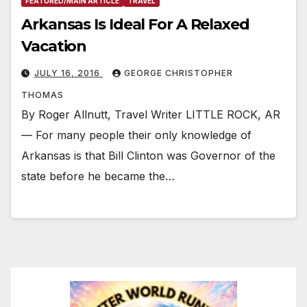
FEATURED/MAIN ARTICLE
TRAVEL
Arkansas Is Ideal For A Relaxed
Vacation
JULY 16, 2016
GEORGE CHRISTOPHER
THOMAS
By Roger Allnutt, Travel Writer LITTLE ROCK, AR
— For many people their only knowledge of
Arkansas is that Bill Clinton was Governor of the
state before he became the…