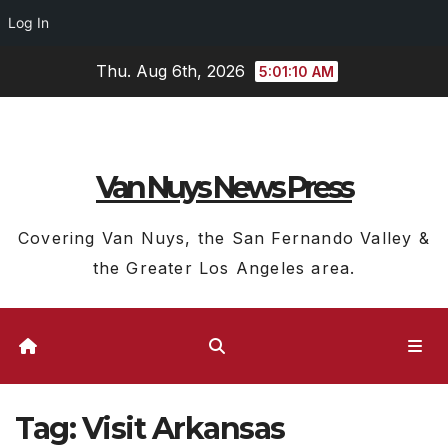
Log In
Skip
Thu. Aug 6th, 2026
5:01:11 AM
to
content
Van Nuys News Press
Covering Van Nuys, the San Fernando Valley &
the Greater Los Angeles area.
Tag:
Visit Arkansas