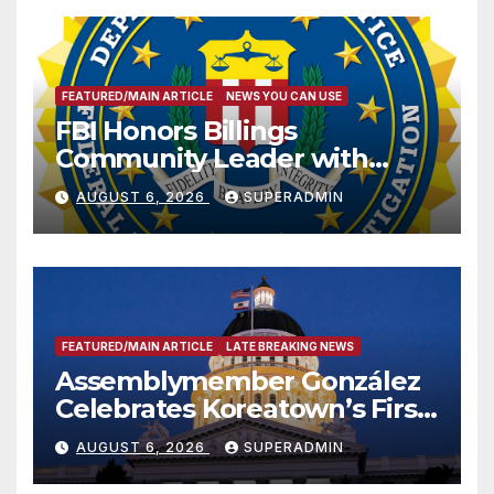
FEATURED/MAIN ARTICLE
NEWS YOU CAN USE
FBI Honors Billings
Community Leader with
National Award
AUGUST 6, 2026
SUPERADMIN
FEATURED/MAIN ARTICLE
LATE BREAKING NEWS
Assemblymember González
Celebrates Koreatown’s First
Completed ED1 Affordable
AUGUST 6, 2026
SUPERADMIN
Housing Development; 코리아
타운 최초의 ‘행정지침 1호’ 저소득