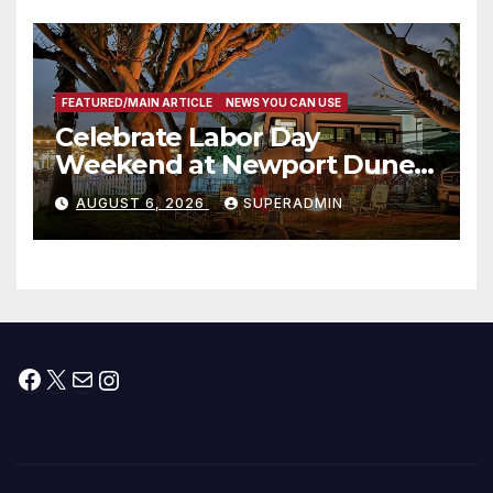
층용 주택 완공 기념식
FEATURED/MAIN ARTICLE
NEWS YOU CAN USE
Celebrate Labor Day
Weekend at Newport Dunes
Waterfront Resort & Marina
AUGUST 6, 2026
SUPERADMIN
Facebook
X
Mail
Instagram