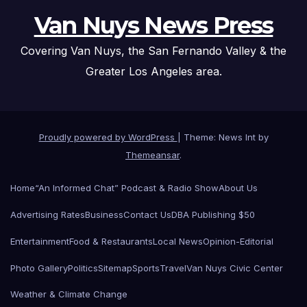
Van Nuys News Press
Covering Van Nuys, the San Fernando Valley & the
Greater Los Angeles area.
Proudly powered by WordPress
|
Theme: News Int by
Themeansar
.
Home
“An Informed Chat” Podcast & Radio Show
About Us
Advertising Rates
Business
Contact Us
DBA Publishing $50
Entertainment
Food & Restaurants
Local News
Opinion-Editorial
Photo Gallery
Politics
Sitemap
Sports
Travel
Van Nuys Civic Center
Weather & Climate Change