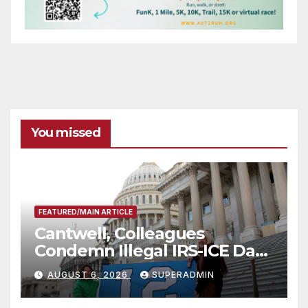
You missed
FEATURED/MAIN ARTICLE
Cantwell, Colleagues
Condemn Illegal IRS-ICE Data
Sharing
AUGUST 6, 2026
SUPERADMIN