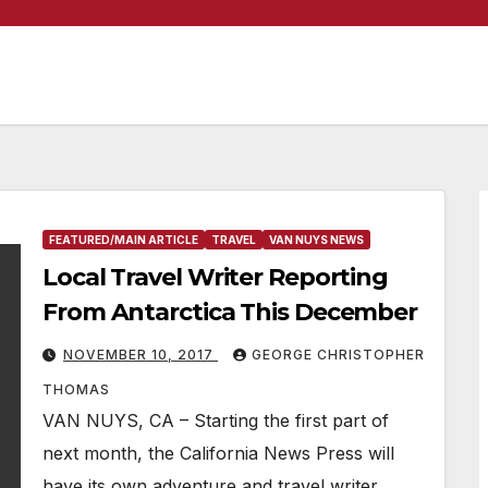
FEATURED/MAIN ARTICLE
TRAVEL
VAN NUYS NEWS
Local Travel Writer Reporting
From Antarctica This December
NOVEMBER 10, 2017
GEORGE CHRISTOPHER
THOMAS
VAN NUYS, CA – Starting the first part of
next month, the California News Press will
have its own adventure and travel writer