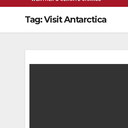
Tag:
Visit Antarctica