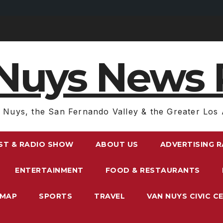
Nuys News 
 Nuys, the San Fernando Valley & the Greater Los 
ST & RADIO SHOW
ABOUT US
ADVERTISING 
ENTERTAINMENT
FOOD & RESTAURANTS
EMAP
SPORTS
TRAVEL
VAN NUYS CIVIC C