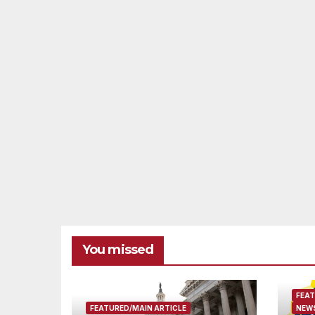
You missed
FEAT
FEATURED/MAIN ARTICLE
NEWS