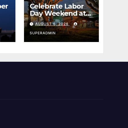
er
Celebrate Labor
Day Weekend at
Newport Dunes
AUGUST 6, 2026
st
Waterfront Resort
& Marina
SUPERADMIN
 코리
정
층용