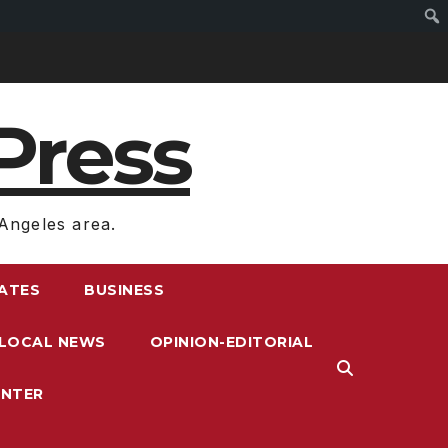
Press
Angeles area.
RATES
BUSINESS
LOCAL NEWS
OPINION-EDITORIAL
ENTER