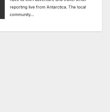
reporting live from Antarctica. The local
community…