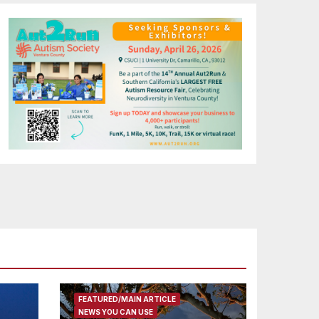
FEATURED/MAIN ARTICLE
NEWS YOU CAN USE