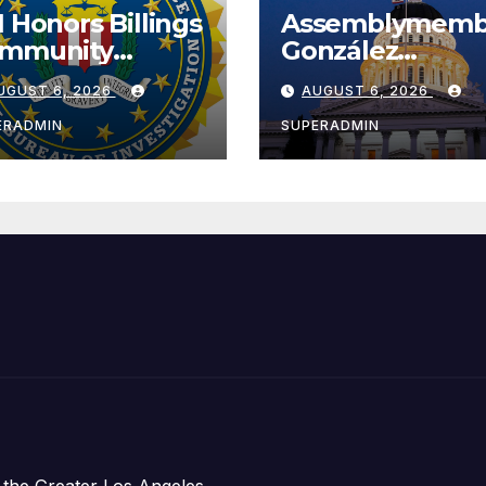
I Honors Billings
Assemblymemb
mmunity
González
ader with
Celebrates
UGUST 6, 2026
AUGUST 6, 2026
tional Award
Koreatown’s Fir
Completed ED1
ERADMIN
SUPERADMIN
Affordable
Housing
Development;
아타운 최초의 ‘행
지침 1호’ 저소득
주택 완공 기념식
 the Greater Los Angeles