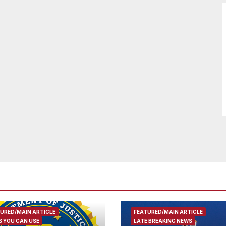
URED/MAIN ARTICLE
FEATURED/MAIN ARTICLE
 YOU CAN USE
LATE BREAKING NEWS