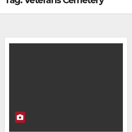
Tag:
Veterans Cemetery