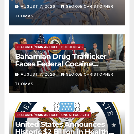
Season
AUGUST 7, 2026
GEORGE CHRISTOPHER
THOMAS
FEATURED/MAIN ARTICLE
POLICE NEWS
Bahamian Drug Trafficker
Faces Federal Cocaine
Charges Following At-Sea
AUGUST 7, 2026
GEORGE CHRISTOPHER
Rescue from Plane Crash
THOMAS
FEATURED/MAIN ARTICLE
UNCATEGORIZED
United States Announces
Historic $2 Billion in Health