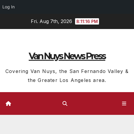
Log In
Skip
Fri. Aug 7th, 2026
8:11:17 PM
to
content
Van Nuys News Press
Covering Van Nuys, the San Fernando Valley &
the Greater Los Angeles area.