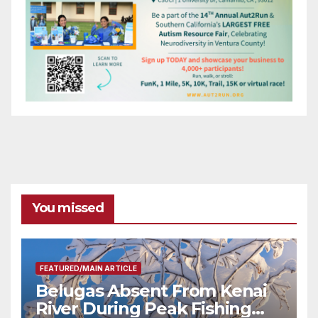
You missed
FEATURED/MAIN ARTICLE
Belugas Absent From Kenai
River During Peak Fishing