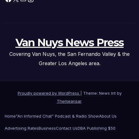
Van Nuys News Press
Covering Van Nuys, the San Fernando Valley & the
Greater Los Angeles area.
Proudly powered by WordPress
|
Theme: News Int by
Themeansar
.
Home
“An Informed Chat” Podcast & Radio Show
About Us
Advertising Rates
Business
Contact Us
DBA Publishing $50