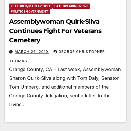
FEATURED/MAIN ARTICLE
LATE BREAKING NEWS
POLITICS GOVERNMENT
Assemblywoman Quirk-Silva
Continues Fight For Veterans
Cemetery
MARCH 26, 2019
GEORGE CHRISTOPHER
THOMAS
Orange County, CA – Last week, Assemblywoman
Sharon Quirk-Silva along with Tom Daly, Senator
Tom Umberg, and additional members of the
Orange County delegation, sent a letter to the
Irvine…