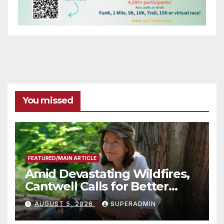
You missed
FEATURED/MAIN ARTICLE
Amid Devastating Wildfires,
Cantwell Calls for Better
Wildfire Preparedness in
AUGUST 5, 2026
SUPERADMIN
Roundtable with Fire Chief,
Other Experts