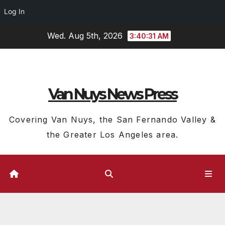
Log In
Skip
Wed. Aug 5th, 2026
3:40:32 AM
to
content
Van Nuys News Press
Covering Van Nuys, the San Fernando Valley &
the Greater Los Angeles area.