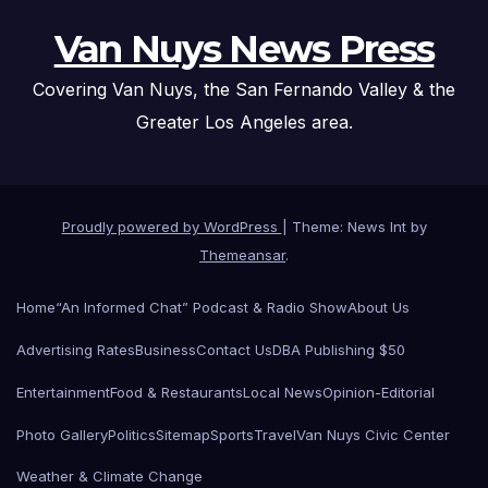
Van Nuys News Press
Covering Van Nuys, the San Fernando Valley & the
Greater Los Angeles area.
Proudly powered by WordPress
|
Theme: News Int by
Themeansar
.
Home
“An Informed Chat” Podcast & Radio Show
About Us
Advertising Rates
Business
Contact Us
DBA Publishing $50
Entertainment
Food & Restaurants
Local News
Opinion-Editorial
Photo Gallery
Politics
Sitemap
Sports
Travel
Van Nuys Civic Center
Weather & Climate Change