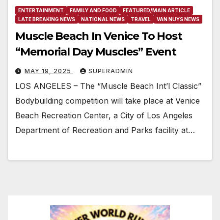
ENTERTAINMENT
FAMILY AND FOOD
FEATURED/MAIN ARTICLE
LATE BREAKING NEWS
NATIONAL NEWS
TRAVEL
VAN NUYS NEWS
Muscle Beach In Venice To Host
“Memorial Day Muscles” Event
MAY 19, 2025
SUPERADMIN
LOS ANGELES – The “Muscle Beach Int’l Classic”
Bodybuilding competition will take place at Venice
Beach Recreation Center, a City of Los Angeles
Department of Recreation and Parks facility at…