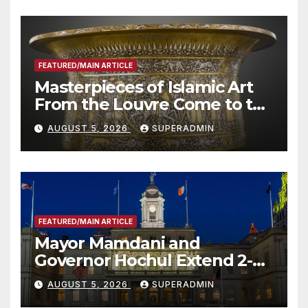
FEATURED/MAIN ARTICLE
Masterpieces of Islamic Art
From the Louvre Come to the
Smithsonian
AUGUST 5, 2026
SUPERADMIN
FEATURED/MAIN ARTICLE
Mayor Mamdani and
Governor Hochul Extend 2-K
Offers to More Than 2,000
AUGUST 5, 2026
SUPERADMIN
Children, Announce More