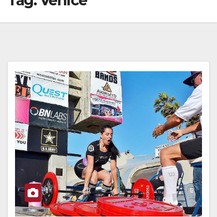
Tag:
Venice