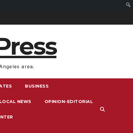
Press
Angeles area.
RATES
BUSINESS
LOCAL NEWS
OPINION-EDITORIAL
ENTER