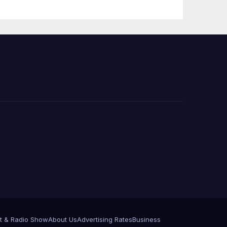
 코리
정
층용
t & Radio Show
About Us
Advertising Rates
Business