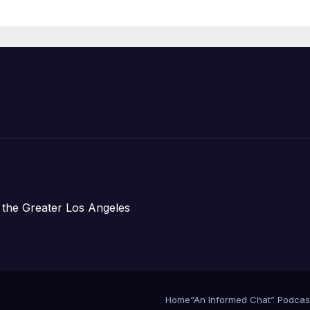
Housing
Development;
아타운 최초의 ‘행
지침 1호’ 저소득
주택 완공 기념식
 the Greater Los Angeles
Home
“An Informed Chat” Podcas