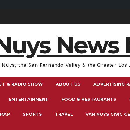
Nuys News 
 Nuys, the San Fernando Valley & the Greater Los 
ST & RADIO SHOW
ABOUT US
ADVERTISING 
ENTERTAINMENT
FOOD & RESTAURANTS
EMAP
SPORTS
TRAVEL
VAN NUYS CIVIC C