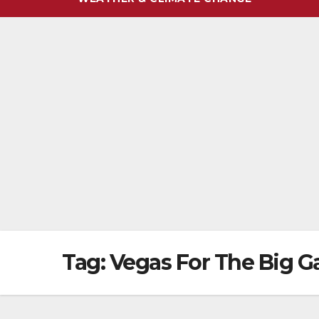
Tag:
Vegas For The Big 