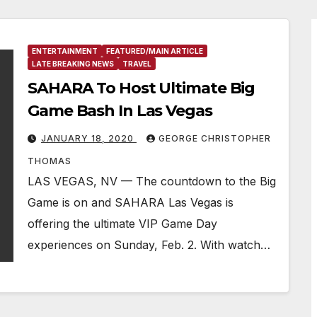
ENTERTAINMENT
FEATURED/MAIN ARTICLE
LATE BREAKING NEWS
TRAVEL
SAHARA To Host Ultimate Big
Game Bash In Las Vegas
JANUARY 18, 2020
GEORGE CHRISTOPHER
THOMAS
LAS VEGAS, NV — The countdown to the Big
Game is on and SAHARA Las Vegas is
offering the ultimate VIP Game Day
experiences on Sunday, Feb. 2. With watch…