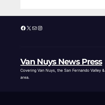
Facebook
X
Mail
Instagram
Van Nuys News Press
Covering Van Nuys, the San Fernando Valley &
area.