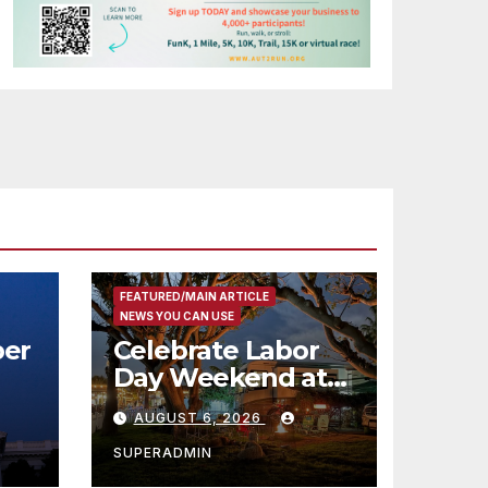
FEATURED/MAIN ARTICLE
NEWS YOU CAN USE
er
Celebrate Labor
Day Weekend at
Newport Dunes
AUGUST 6, 2026
st
Waterfront Resort
& Marina
SUPERADMIN