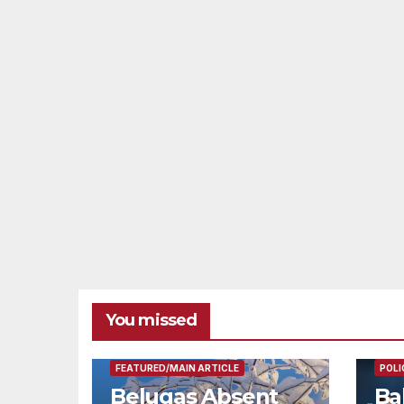
You missed
FEAT
FEATURED/MAIN ARTICLE
POLI
Belugas Absent
Ba