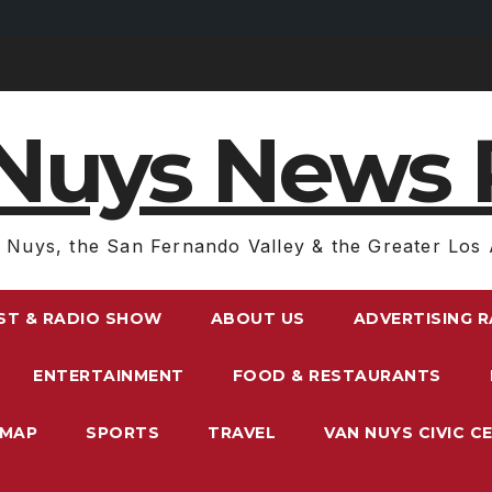
Nuys News 
 Nuys, the San Fernando Valley & the Greater Los 
ST & RADIO SHOW
ABOUT US
ADVERTISING 
ENTERTAINMENT
FOOD & RESTAURANTS
EMAP
SPORTS
TRAVEL
VAN NUYS CIVIC C