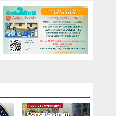
FEATURED/MAIN ARTICLE
POLITICS GOVERNMENT
Congressman