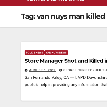
Tag:
van nuys man killed
POLICE NEWS
VAN NUYS NEWS
Store Manager Shot and Killed 
AUGUST 1, 2011
GEORGE CHRISTOPHER T
San Fernando Valey, CA — LAPD Devonshire A
public’s help in providing any information th