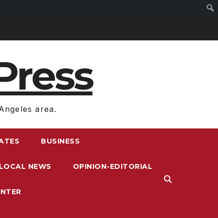
Press
Angeles area.
RATES
BUSINESS
LOCAL NEWS
OPINION-EDITORIAL
ENTER