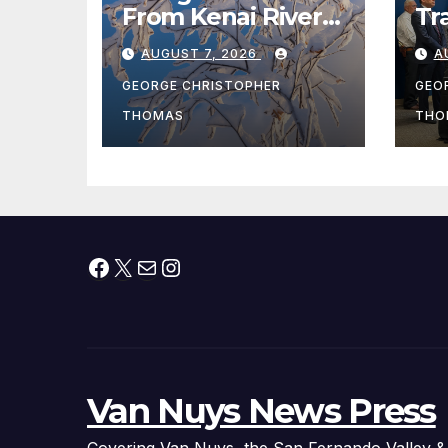
From Kenai River
Tr
During Peak
Fe
AUGUST 7, 2026
A
Fishing Season
Ch
At
GEORGE CHRISTOPHER
GEO
fr
THOMAS
THO
Facebook
X
Mail
Instagram
Van Nuys News Press
Covering Van Nuys, the San Fernando Valley &