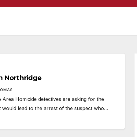
in Northridge
HOMAS
rea Homicide detectives are asking for the
at would lead to the arrest of the suspect who…