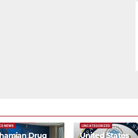
URED/MAIN ARTICLE
FEATURED/MAIN ARTICLE
CE NEWS
UNCATEGORIZED
hamian Drug
United States