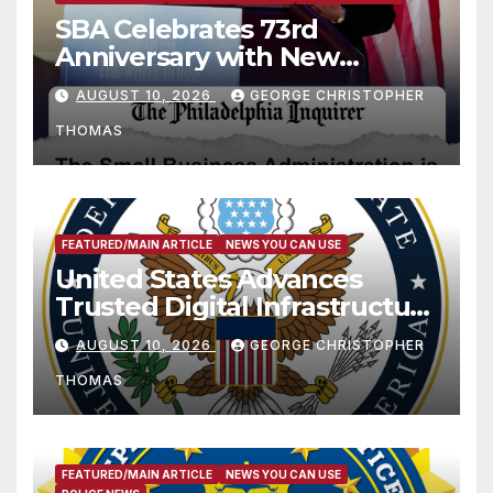
SBA Celebrates 73rd
Anniversary with New
SBA.gov; Streamlines Capital
AUGUST 10, 2026
GEORGE CHRISTOPHER
and Resources for Small
THOMAS
Businesses and
Manufacturers
FEATURED/MAIN ARTICLE
NEWS YOU CAN USE
United States Advances
Trusted Digital Infrastructure
at CANTO 2026
AUGUST 10, 2026
GEORGE CHRISTOPHER
THOMAS
FEATURED/MAIN ARTICLE
NEWS YOU CAN USE