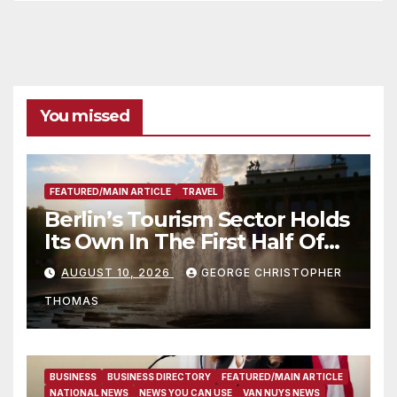
You missed
FEATURED/MAIN ARTICLE
TRAVEL
Berlin’s Tourism Sector Holds
Its Own In The First Half Of
2026
AUGUST 10, 2026
GEORGE CHRISTOPHER
THOMAS
BUSINESS
BUSINESS DIRECTORY
FEATURED/MAIN ARTICLE
NATIONAL NEWS
NEWS YOU CAN USE
VAN NUYS NEWS