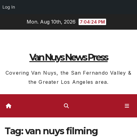
Log In
Skip
Mon. Aug 10th, 2026
7:04:25 PM
to
content
Van Nuys News Press
Covering Van Nuys, the San Fernando Valley &
the Greater Los Angeles area.
Tag:
van nuys filming