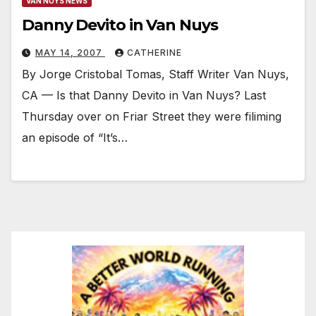
VAN NUYS NEWS
Danny Devito in Van Nuys
MAY 14, 2007
CATHERINE
By Jorge Cristobal Tomas, Staff Writer Van Nuys,
CA — Is that Danny Devito in Van Nuys? Last
Thursday over on Friar Street they were filiming
an episode of “It’s…