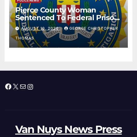
POLICE NEWS
Pierce County Woman
Sentenced To Federal Prison
For Child Pornography
AUGUST 10, 2026
GEORGE CHRISTOPHER
THOMAS
Facebook
X
Mail
Instagram
Van Nuys News Press