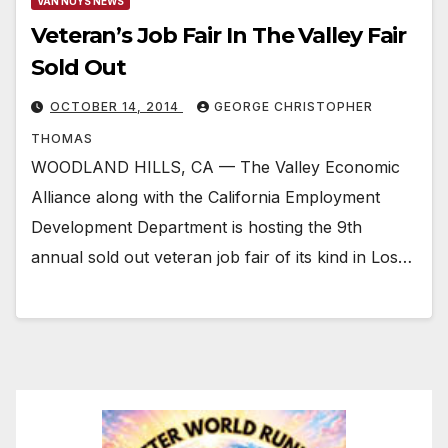
VAN NUYS NEWS
Veteran’s Job Fair In The Valley Fair
Sold Out
OCTOBER 14, 2014
GEORGE CHRISTOPHER
THOMAS
WOODLAND HILLS, CA — The Valley Economic
Alliance along with the California Employment
Development Department is hosting the 9th
annual sold out veteran job fair of its kind in Los…