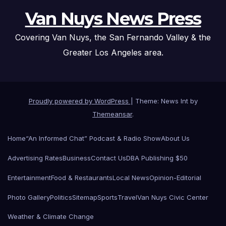
Van Nuys News Press
Covering Van Nuys, the San Fernando Valley & the
Greater Los Angeles area.
Proudly powered by WordPress
|
Theme: News Int by
Themeansar
.
Home
“An Informed Chat” Podcast & Radio Show
About Us
Advertising Rates
Business
Contact Us
DBA Publishing $50
Entertainment
Food & Restaurants
Local News
Opinion-Editorial
Photo Gallery
Politics
Sitemap
Sports
Travel
Van Nuys Civic Center
Weather & Climate Change