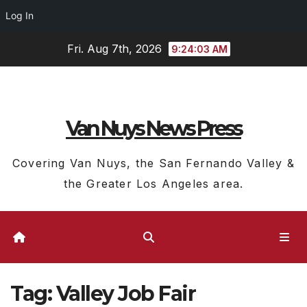
Log In
Skip
Fri. Aug 7th, 2026
9:24:04 AM
to
content
Van Nuys News Press
Covering Van Nuys, the San Fernando Valley &
the Greater Los Angeles area.
Tag:
Valley Job Fair