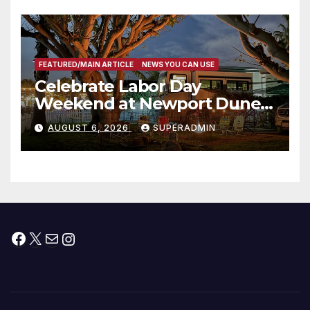
층용 주택 완공 기념식
FEATURED/MAIN ARTICLE
NEWS YOU CAN USE
Celebrate Labor Day
Weekend at Newport Dunes
Waterfront Resort & Marina
AUGUST 6, 2026
SUPERADMIN
Facebook
X
Mail
Instagram