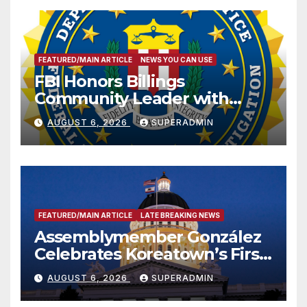
FEATURED/MAIN ARTICLE
NEWS YOU CAN USE
FBI Honors Billings
Community Leader with
National Award
AUGUST 6, 2026
SUPERADMIN
FEATURED/MAIN ARTICLE
LATE BREAKING NEWS
Assemblymember González
Celebrates Koreatown’s First
Completed ED1 Affordable
AUGUST 6, 2026
SUPERADMIN
Housing Development; 코리아
타운 최초의 ‘행정지침 1호’ 저소득