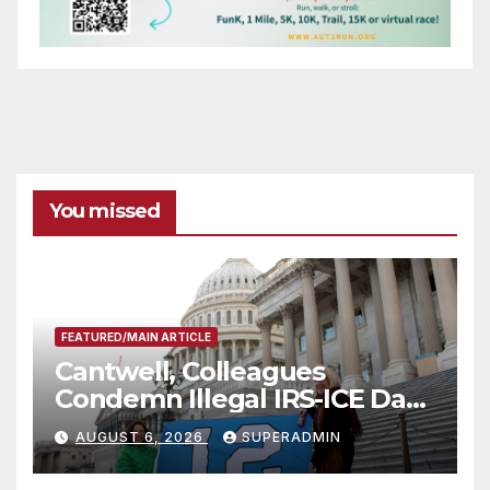
You missed
FEATURED/MAIN ARTICLE
Cantwell, Colleagues
Condemn Illegal IRS-ICE Data
Sharing
AUGUST 6, 2026
SUPERADMIN