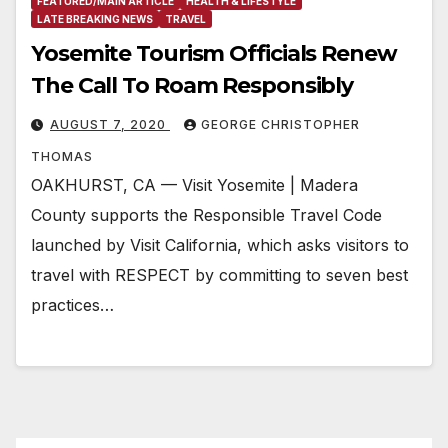
FEATURED/MAIN ARTICLE
HEALTH & LIFESTYLE
LATE BREAKING NEWS
TRAVEL
Yosemite Tourism Officials Renew
The Call To Roam Responsibly
AUGUST 7, 2020
GEORGE CHRISTOPHER
THOMAS
OAKHURST, CA — Visit Yosemite | Madera
County supports the Responsible Travel Code
launched by Visit California, which asks visitors to
travel with RESPECT by committing to seven best
practices…