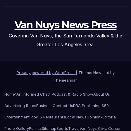
Van Nuys News Press
Covering Van Nuys, the San Fernando Valley & the
Greater Los Angeles area.
Proudly powered by WordPress
|
Theme: News Int by
Themeansar
.
Home
“An Informed Chat” Podcast & Radio Show
About Us
Advertising Rates
Business
Contact Us
DBA Publishing $50
Entertainment
Food & Restaurants
Local News
Opinion-Editorial
Photo Gallery
Politics
Sitemap
Sports
Travel
Van Nuys Civic Center