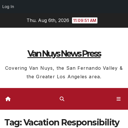
Log In
Skip
Thu. Aug 6th, 2026
11:09:51 AM
to
content
Van Nuys News Press
Covering Van Nuys, the San Fernando Valley &
the Greater Los Angeles area.
Tag:
Vacation Responsibility