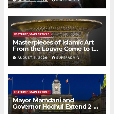
Roundtable with Fire Chief,
Other Experts
FEATURED/MAIN ARTICLE
Masterpieces of Islamic Art
From the Louvre Come to the
Smithsonian
AUGUST 5, 2026
SUPERADMIN
FEATURED/MAIN ARTICLE
Mayor Mamdani and
Governor Hochul Extend 2-K
Offers to More Than 2,000