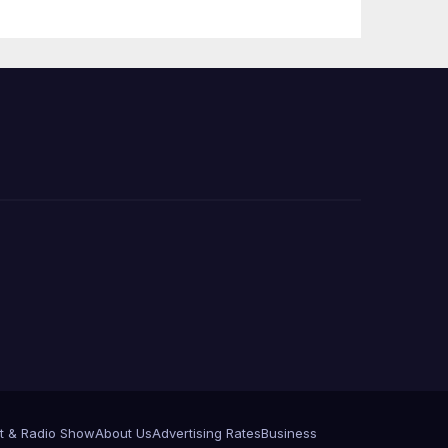
PP)
Organization on
Federal Drug
Charges
t & Radio Show
About Us
Advertising Rates
Business