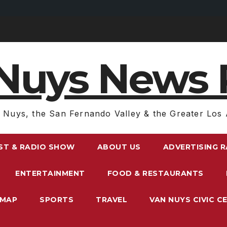
Nuys News 
 Nuys, the San Fernando Valley & the Greater Los 
ST & RADIO SHOW
ABOUT US
ADVERTISING 
ENTERTAINMENT
FOOD & RESTAURANTS
EMAP
SPORTS
TRAVEL
VAN NUYS CIVIC C