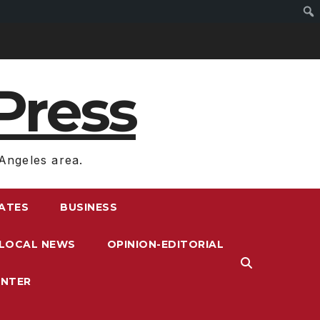
Press
Angeles area.
RATES
BUSINESS
LOCAL NEWS
OPINION-EDITORIAL
ENTER