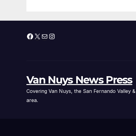
Facebook
X
Mail
Instagram
Van Nuys News Press
Covering Van Nuys, the San Fernando Valley &
area.