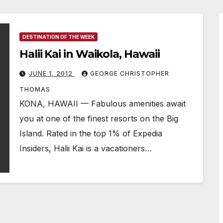
DESTINATION OF THE WEEK
Halii Kai in Waikola, Hawaii
JUNE 1, 2012
GEORGE CHRISTOPHER
THOMAS
KONA, HAWAII — Fabulous amenities await
you at one of the finest resorts on the Big
Island. Rated in the top 1% of Expedia
Insiders, Halii Kai is a vacationers…