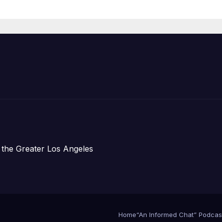
Prosperity (TRI
 the Greater Los Angeles
Home
“An Informed Chat” Podcas