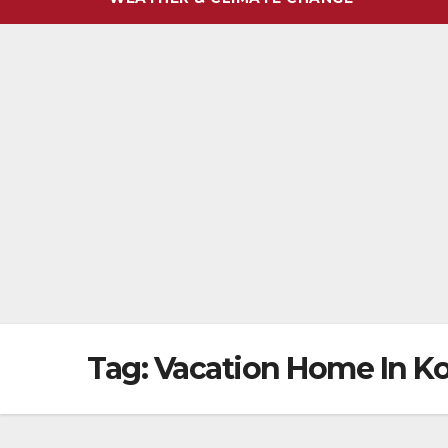
Tag:
Vacation Home In K