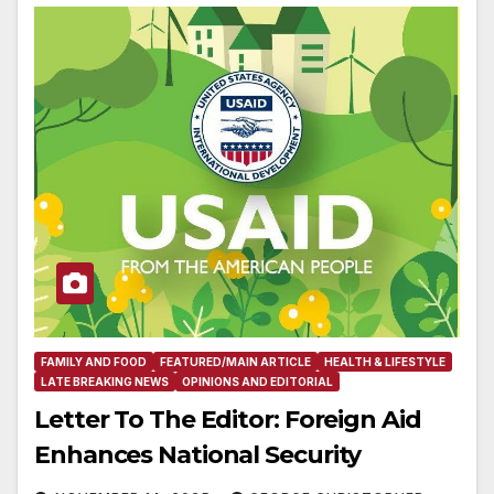
FAMILY AND FOOD
FEATURED/MAIN ARTICLE
HEALTH & LIFESTYLE
LATE BREAKING NEWS
OPINIONS AND EDITORIAL
Letter To The Editor: Foreign Aid
Enhances National Security