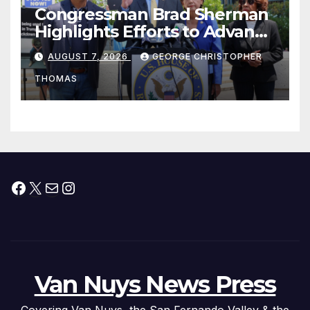
Congressman Brad Sherman
Highlights Efforts to Advance
his “Peace on the Korean
AUGUST 7, 2026
GEORGE CHRISTOPHER
Peninsula Act” at Capitol Hill
THOMAS
Press Conference
Facebook
X
Mail
Instagram
Van Nuys News Press