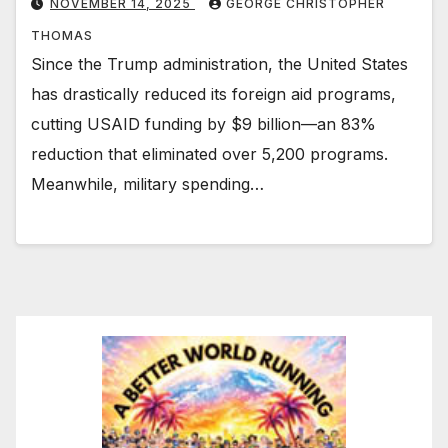
NOVEMBER 14, 2025
GEORGE CHRISTOPHER
THOMAS
Since the Trump administration, the United States
has drastically reduced its foreign aid programs,
cutting USAID funding by $9 billion—an 83%
reduction that eliminated over 5,200 programs.
Meanwhile, military spending…