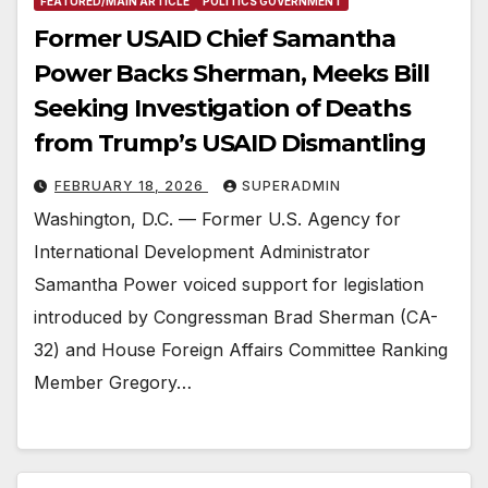
FEATURED/MAIN ARTICLE
POLITICS GOVERNMENT
Former USAID Chief Samantha
Power Backs Sherman, Meeks Bill
Seeking Investigation of Deaths
from Trump’s USAID Dismantling
FEBRUARY 18, 2026
SUPERADMIN
Washington, D.C. — Former U.S. Agency for
International Development Administrator
Samantha Power voiced support for legislation
introduced by Congressman Brad Sherman (CA-
32) and House Foreign Affairs Committee Ranking
Member Gregory…