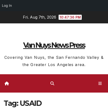
Log In
Skip
Fri. Aug 7th, 2026
10:47:36 PM
to
content
Van Nuys News Press
Covering Van Nuys, the San Fernando Valley &
the Greater Los Angeles area.
Tag:
USAID