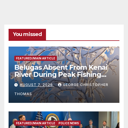
You missed
FEATURED/MAIN ARTICLE
Belugas Absent From Kenai
River During Peak Fishing
Season
AUGUST 7, 2026
GEORGE CHRISTOPHER
THOMAS
FEATURED/MAIN ARTICLE
POLICE NEWS