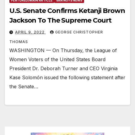
FEATURED/MAIN ARTICLE
VAN NUYS NEWS
U.S. Senate Confirms Ketanji Brown
Jackson To The Supreme Court
APRIL 9, 2022
GEORGE CHRISTOPHER
THOMAS
WASHINGTON — On Thursday, the League of
Women Voters of the United States Board
President Dr. Deborah Turner and CEO Virginia
Kase Solomón issued the following statement after
the Senate…