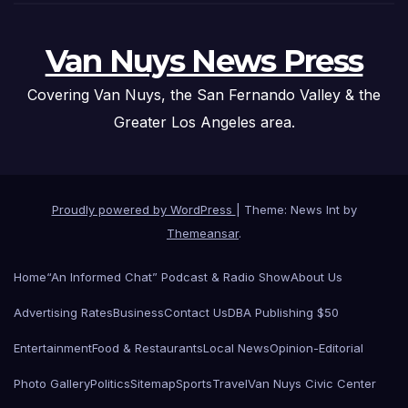
Van Nuys News Press
Covering Van Nuys, the San Fernando Valley & the
Greater Los Angeles area.
Proudly powered by WordPress
|
Theme: News Int by
Themeansar
.
Home
“An Informed Chat” Podcast & Radio Show
About Us
Advertising Rates
Business
Contact Us
DBA Publishing $50
Entertainment
Food & Restaurants
Local News
Opinion-Editorial
Photo Gallery
Politics
Sitemap
Sports
Travel
Van Nuys Civic Center