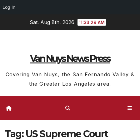
Log In
Skip
Sat. Aug 8th, 2026
11:33:30 AM
to
content
Van Nuys News Press
Covering Van Nuys, the San Fernando Valley &
the Greater Los Angeles area.
Tag:
US Supreme Court