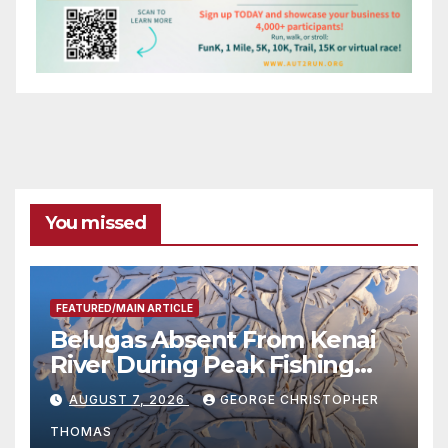
You missed
FEATURED/MAIN ARTICLE
Belugas Absent From Kenai
River During Peak Fishing
Season
AUGUST 7, 2026
GEORGE CHRISTOPHER
THOMAS