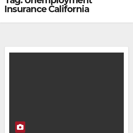
Tag:
Unemployment
Insurance California