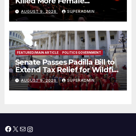
Killed More Female
Mammoths
AUGUST 9, 2026
SUPERADMIN
FEATURED/MAIN ARTICLE
POLITICS GOVERNMENT
Senate Passes Padilla Bill to
Extend Tax Relief for Wildfire
Victims
AUGUST 9, 2026
SUPERADMIN
Facebook
X
Mail
Instagram