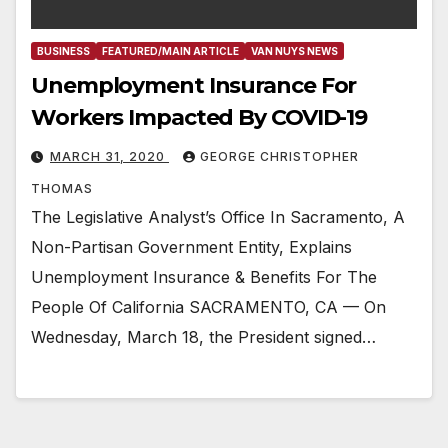
BUSINESS
FEATURED/MAIN ARTICLE
VAN NUYS NEWS
Unemployment Insurance For
Workers Impacted By COVID-19
MARCH 31, 2020
GEORGE CHRISTOPHER
THOMAS
The Legislative Analyst’s Office In Sacramento, A
Non-Partisan Government Entity, Explains
Unemployment Insurance & Benefits For The
People Of California SACRAMENTO, CA — On
Wednesday, March 18, the President signed…