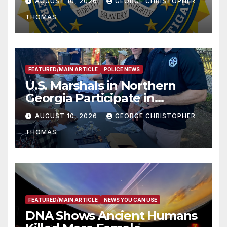
AUGUST 10, 2026
GEORGE CHRISTOPHER
THOMAS
FEATURED/MAIN ARTICLE
POLICE NEWS
U.S. Marshals in Northern
Georgia Participate in
Operation Adam’s Watch to
AUGUST 10, 2026
GEORGE CHRISTOPHER
Recognize 20th Anniversary
THOMAS
of Adam Walsh Act
FEATURED/MAIN ARTICLE
NEWS YOU CAN USE
DNA Shows Ancient Humans