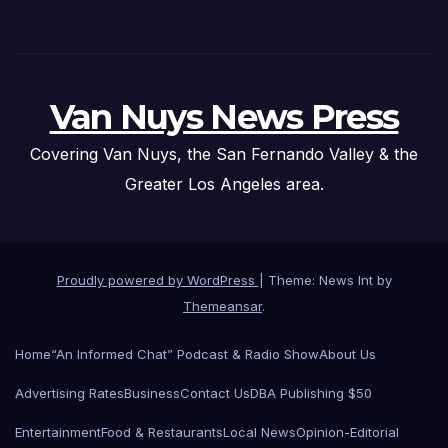
Van Nuys News Press
Covering Van Nuys, the San Fernando Valley & the
Greater Los Angeles area.
Proudly powered by WordPress
|
Theme: News Int by
Themeansar
.
Home
“An Informed Chat” Podcast & Radio Show
About Us
Advertising Rates
Business
Contact Us
DBA Publishing $50
Entertainment
Food & Restaurants
Local News
Opinion-Editorial