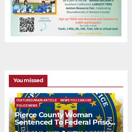
You missed
FEATURED/MAIN ARTICLE
NEWS YOU CAN USE
POLICE NEWS
Pierce County Woman
Sentenced To Federal Prison
For Child Pornography