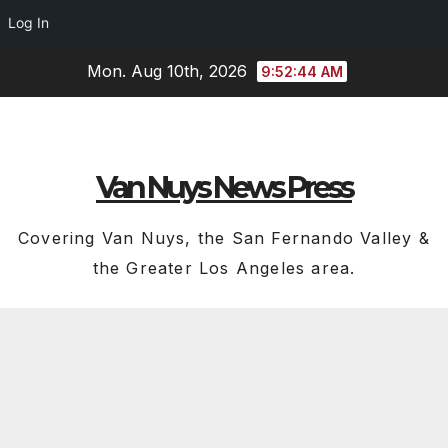
Log In
Skip
Mon. Aug 10th, 2026
9:52:45 AM
to
content
Van Nuys News Press
Covering Van Nuys, the San Fernando Valley &
the Greater Los Angeles area.