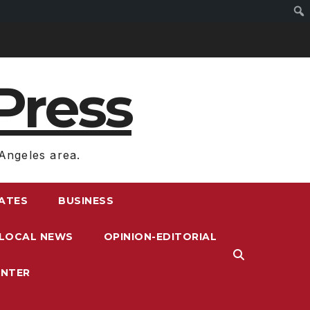
Press
Angeles area.
RATES
BUSINESS
LOCAL NEWS
OPINION-EDITORIAL
ENTER