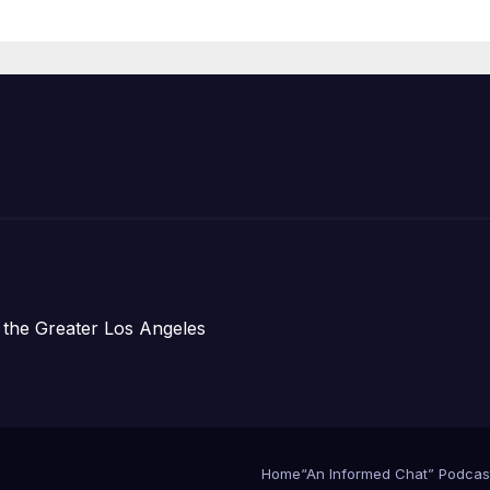
Organizations
 the Greater Los Angeles
Home
“An Informed Chat” Podcas