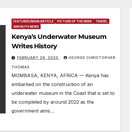
FEATURED/MAIN ARTICLE
PICTURE OF THE WEEK
TRAVEL
VAN NUYS NEWS
Kenya’s Underwater Museum
Writes History
FEBRUARY 29, 2020
GEORGE CHRISTOPHER
THOMAS
MOMBASA, KENYA, AFRICA — Kenya has
embarked on the construction of an
underwater museum in the Coast that is set to
be completed by around 2022 as the
government aims…