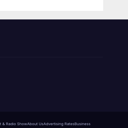
Press Conference
t & Radio Show
About Us
Advertising Rates
Business