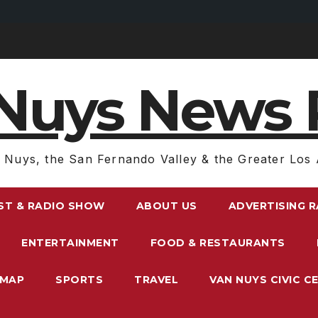
Nuys News 
 Nuys, the San Fernando Valley & the Greater Los 
ST & RADIO SHOW
ABOUT US
ADVERTISING 
ENTERTAINMENT
FOOD & RESTAURANTS
EMAP
SPORTS
TRAVEL
VAN NUYS CIVIC C