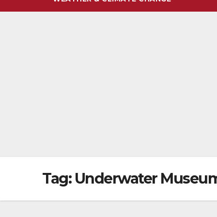
Tag:
Underwater Museu