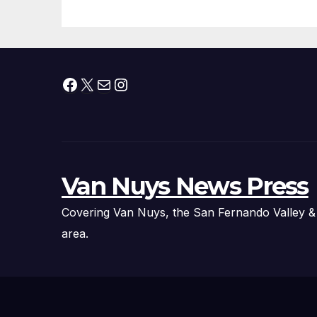
Facebook
X
Mail
Instagram
Van Nuys News Press
Covering Van Nuys, the San Fernando Valley &
area.