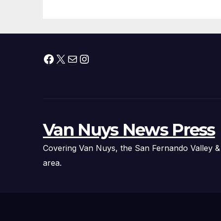
Facebook
X
Mail
Instagram
Van Nuys News Press
Covering Van Nuys, the San Fernando Valley &
area.