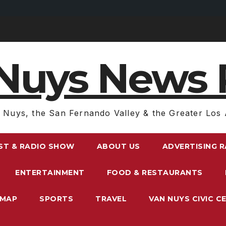
Nuys News 
 Nuys, the San Fernando Valley & the Greater Los 
ST & RADIO SHOW
ABOUT US
ADVERTISING 
ENTERTAINMENT
FOOD & RESTAURANTS
EMAP
SPORTS
TRAVEL
VAN NUYS CIVIC C