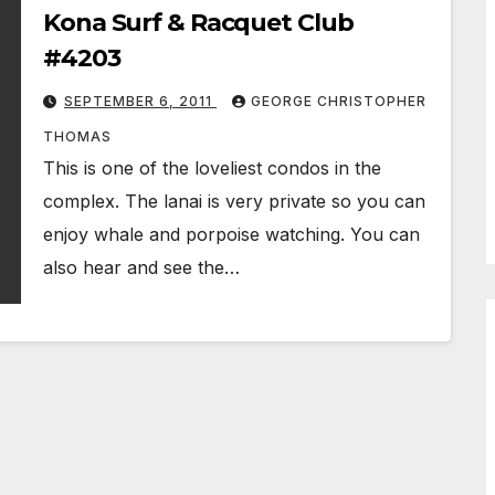
Kona Surf & Racquet Club
#4203
SEPTEMBER 6, 2011
GEORGE CHRISTOPHER
THOMAS
This is one of the loveliest condos in the
complex. The lanai is very private so you can
enjoy whale and porpoise watching. You can
also hear and see the…