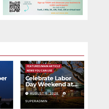
FEATURED/MAIN ARTICLE
NEWS YOU CAN USE
er
Celebrate Labor
Day Weekend at
Newport Dunes
AUGUST 6, 2026
st
Waterfront Resort
& Marina
SUPERADMIN