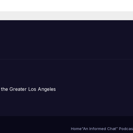
Housing
Development;
아타운 최초의 ‘행
지침 1호’ 저소득
주택 완공 기념식
 the Greater Los Angeles
Home
“An Informed Chat” Podcas