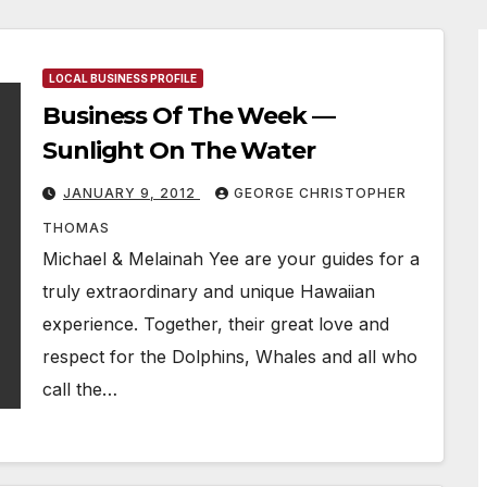
LOCAL BUSINESS PROFILE
Business Of The Week —
Sunlight On The Water
JANUARY 9, 2012
GEORGE CHRISTOPHER
THOMAS
Michael & Melainah Yee are your guides for a
truly extraordinary and unique Hawaiian
experience. Together, their great love and
respect for the Dolphins, Whales and all who
call the…