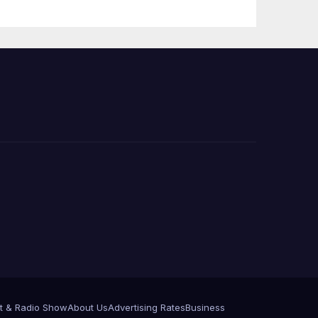
 코리
정
층용
t & Radio Show
About Us
Advertising Rates
Business