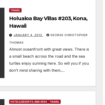
TRAVEL
Holualoa Bay Villas #203, Kona,
Hawaii
JANUARY 4, 2012
GEORGE CHRISTOPHER
THOMAS
Almost oceanfront with great views. There is
a small beach across the road and the sea
turtles enjoy sunning here. So will you if you
don’t mind sharing with them.…
HOTELS,RESORTS, AND SPAS
TRAVEL