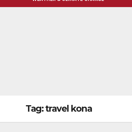
Tag:
travel kona