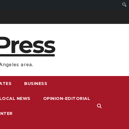
Press
Angeles area.
RATES
BUSINESS
LOCAL NEWS
OPINION-EDITORIAL
ENTER